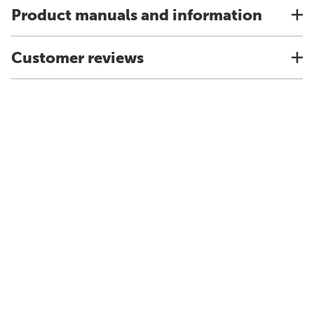
Product manuals and information
Customer reviews