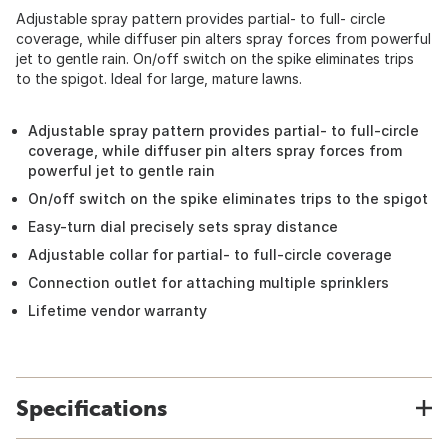
Adjustable spray pattern provides partial- to full- circle
coverage, while diffuser pin alters spray forces from powerful
jet to gentle rain. On/off switch on the spike eliminates trips
to the spigot. Ideal for large, mature lawns.
Adjustable spray pattern provides partial- to full-circle
coverage, while diffuser pin alters spray forces from
powerful jet to gentle rain
On/off switch on the spike eliminates trips to the spigot
Easy-turn dial precisely sets spray distance
Adjustable collar for partial- to full-circle coverage
Connection outlet for attaching multiple sprinklers
Lifetime vendor warranty
Specifications