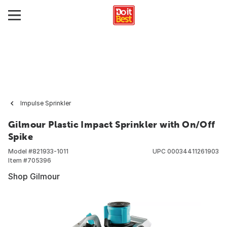
Impulse Sprinkler
Gilmour Plastic Impact Sprinkler with On/Off
Spike
Model #
821933-1011
UPC
00034411261903
Item #
705396
Shop Gilmour