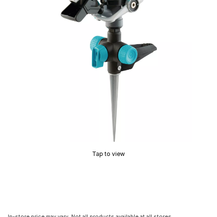
Tap to view
In-store price may vary. Not all products available at all stores.