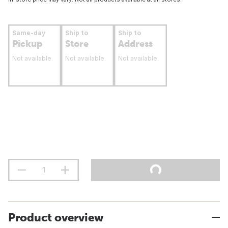
Same-day
Ship to
Ship to
Pickup
Store
Address
Not available
Not available
Not available
Product overview