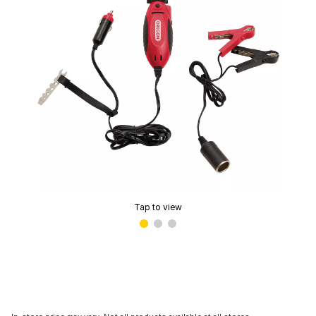
Tap to view