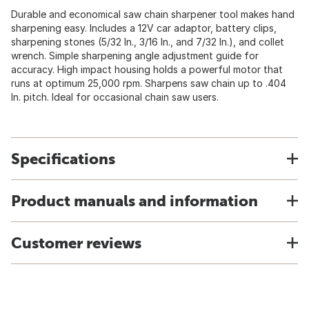
Durable and economical saw chain sharpener tool makes hand
sharpening easy. Includes a 12V car adaptor, battery clips,
sharpening stones (5/32 In., 3/16 In., and 7/32 In.), and collet
wrench. Simple sharpening angle adjustment guide for
accuracy. High impact housing holds a powerful motor that
runs at optimum 25,000 rpm. Sharpens saw chain up to .404
In. pitch. Ideal for occasional chain saw users.
Specifications
Product manuals and information
Customer reviews