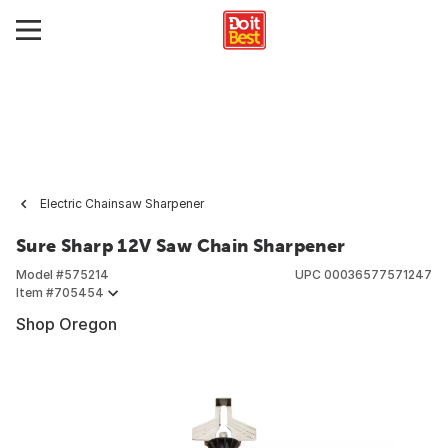
Electric Chainsaw Sharpener
Sure Sharp 12V Saw Chain Sharpener
Model #
575214
UPC
00036577571247
Item #
705454
Shop Oregon