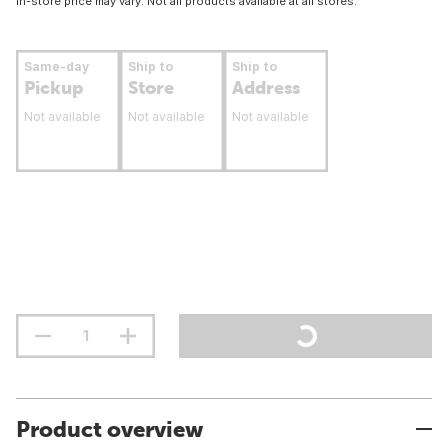
In-store price may vary. Not all products available at all stores.
Same-day
Ship to
Ship to
Pickup
Store
Address
Not available
Not available
Not available
Product overview