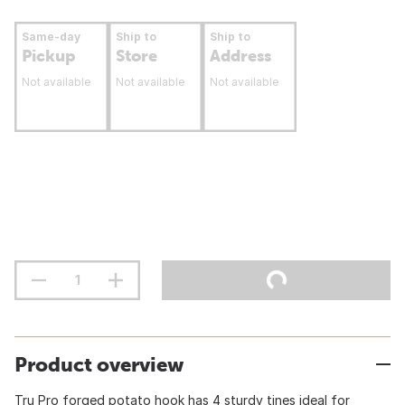
Same-day
Ship to
Ship to
Pickup
Store
Address
Not available
Not available
Not available
Product overview
Tru Pro forged potato hook has 4 sturdy tines ideal for