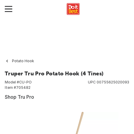
Potato Hook
Truper Tru Pro Potato Hook (4 Tines)
Model #
CU-PO
UPC
00755625020093
Item #
705482
Shop Tru Pro