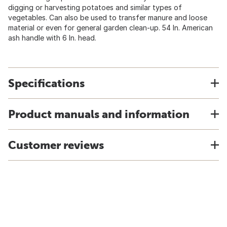
digging or harvesting potatoes and similar types of
vegetables. Can also be used to transfer manure and loose
material or even for general garden clean-up. 54 In. American
ash handle with 6 In. head.
Specifications
Product manuals and information
Customer reviews