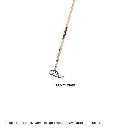
Tap to view
In-store price may vary. Not all products available at all stores.