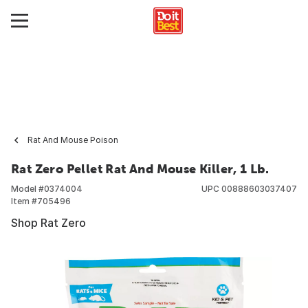
Rat And Mouse Poison
Rat Zero Pellet Rat And Mouse Killer, 1 Lb.
Model #
0374004
UPC
00888603037407
Item #
705496
Shop Rat Zero