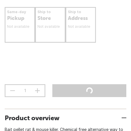
Same-day
Ship to
Ship to
Pickup
Store
Address
Not available
Not available
Not available
Product overview
Bait pellet rat & mouse killer. Chemical free alternative way to