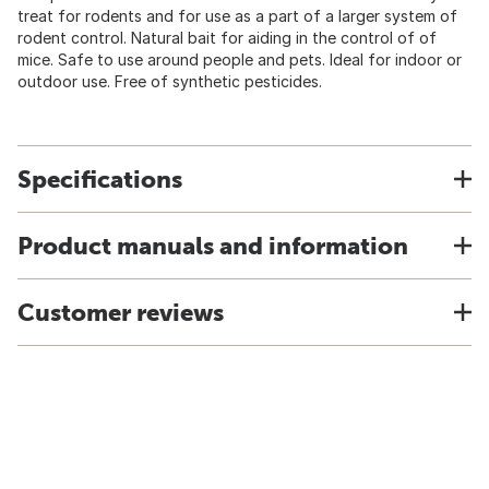
treat for rodents and for use as a part of a larger system of
rodent control. Natural bait for aiding in the control of of
mice. Safe to use around people and pets. Ideal for indoor or
outdoor use. Free of synthetic pesticides.
Specifications
Product manuals and information
Customer reviews