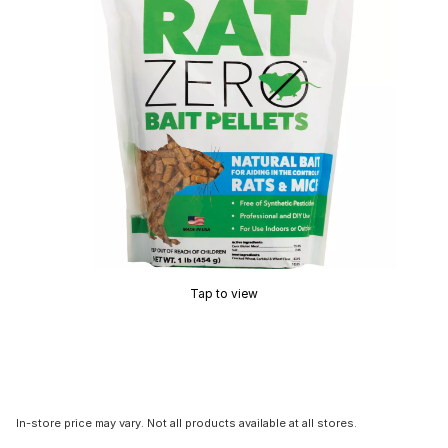
Tap to view
In-store price may vary. Not all products available at all stores.