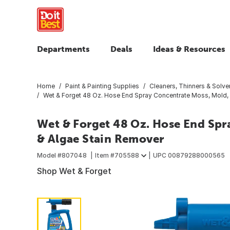
Departments
Deals
Ideas & Resources
Home
Paint & Painting Supplies
Cleaners, Thinners & Solve
Wet & Forget 48 Oz. Hose End Spray Concentrate Moss, Mold, 
Wet & Forget 48 Oz. Hose End Spr
& Algae Stain Remover
Model #
807048
Item #
705588
UPC
00879288000565
Shop Wet & Forget