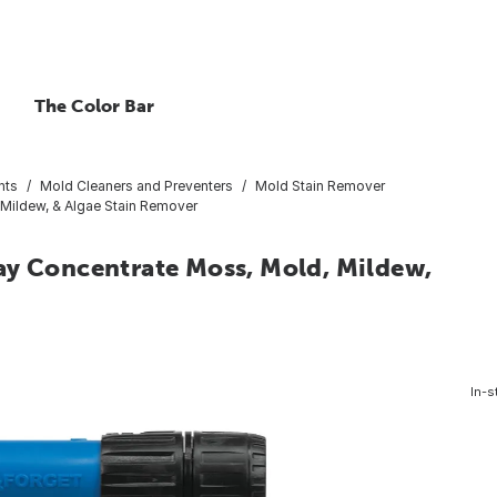
The Color Bar
nts
Mold Cleaners and Preventers
Mold Stain Remover
Mildew, & Algae Stain Remover
ay Concentrate Moss, Mold, Mildew,
In-s