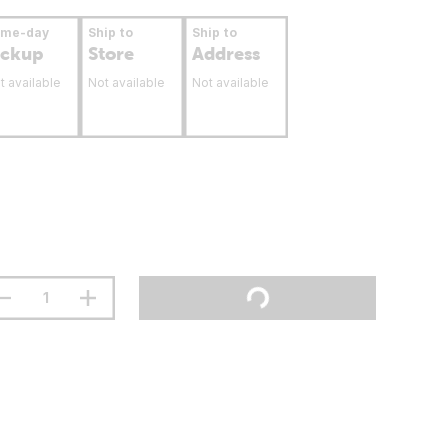
ame-day
Ship to
Ship to
ickup
Store
Address
t available
Not available
Not available