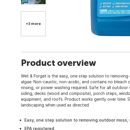
+3 more
Product overview
Wet & Forget is the easy, one step solution to removing
algae. Non-caustic, non-acidic, and contains no bleach 
rinsing, or power washing required. Safe for all outdoor s
siding, decks (wood and composite), porch steps, windo
equipment, and roofs. Product works gently over time. 
landscaping when used as directed.
Easy, one step solution to removing outdoor moss,
EPA registered