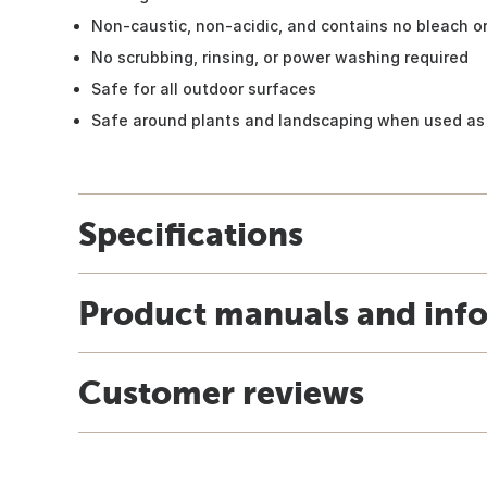
Non-caustic, non-acidic, and contains no bleach 
No scrubbing, rinsing, or power washing required
Safe for all outdoor surfaces
Safe around plants and landscaping when used as
Specifications
Product manuals and inf
Customer reviews