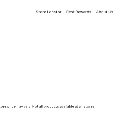
Store Locator
Best Rewards
About Us
tore price may vary. Not all products available at all stores.