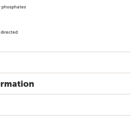
or phosphates
 directed
ormation