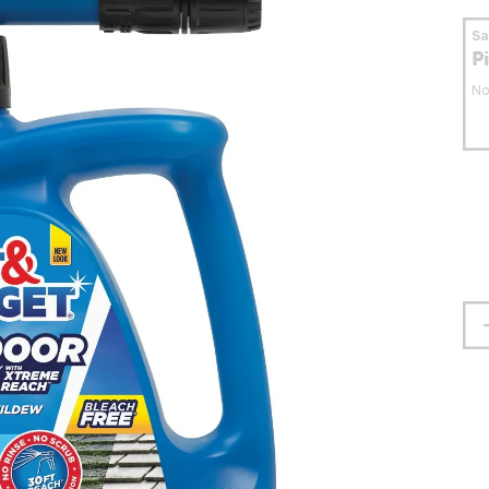
S
P
No