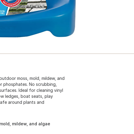
 outdoor moss, mold, mildew, and
or phosphates. No scrubbing,
urfaces. Ideal for cleaning vinyl
w ledges, boat seats, play
Safe around plants and
 mold, mildew, and algae