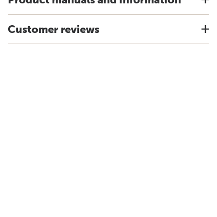
Customer reviews