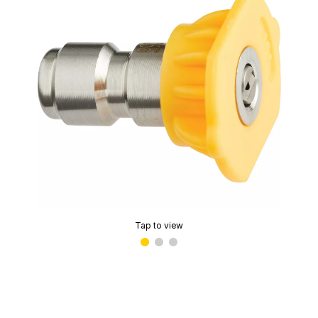
Tap to view