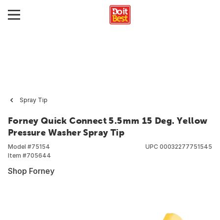
Spray Tip
Forney Quick Connect 5.5mm 15 Deg. Yellow
Pressure Washer Spray Tip
Model #
75154
UPC
00032277751545
Item #
705644
Shop Forney