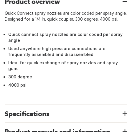
Product overview
Quick Connect spray nozzles are color coded per spray angle.
Designed for a 1/4 In. quick coupler. 300 degree. 4000 psi.
Quick connect spray nozzles are color coded per spray
angle
Used anywhere high pressure connections are
frequently assembled and disassembled
Ideal for quick exchange of spray nozzles and spray
guns
300 degree
4000 psi
Specifications
Product manuals and information