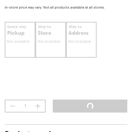
In-store price may vary. Not all products available at all stores.
Same-day
Ship to
Ship to
Pickup
Store
Address
Not available
Not available
Not available