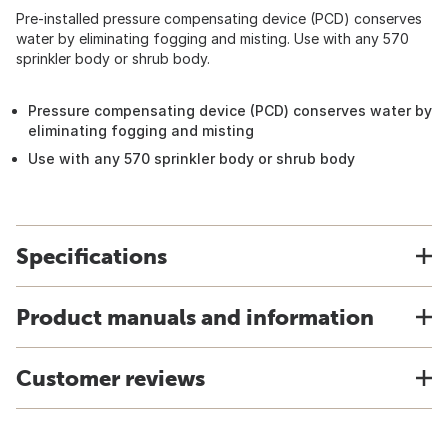
Pre-installed pressure compensating device (PCD) conserves
water by eliminating fogging and misting. Use with any 570
sprinkler body or shrub body.
Pressure compensating device (PCD) conserves water by
eliminating fogging and misting
Use with any 570 sprinkler body or shrub body
Specifications
Product manuals and information
Customer reviews