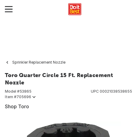
Sprinkler Replacement Nozzle
Toro Quarter Circle 15 Ft. Replacement
Nozzle
Model #
53865
UPC
00021038538655
Item #
705696
Shop Toro