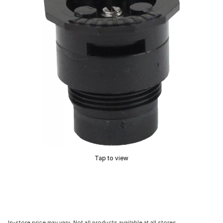
Tap to view
In-store price may vary. Not all products available at all stores.