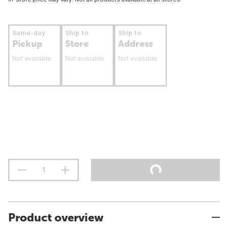
Same-day
Ship to
Ship to
Pickup
Store
Address
Not available
Not available
Not available
Product overview