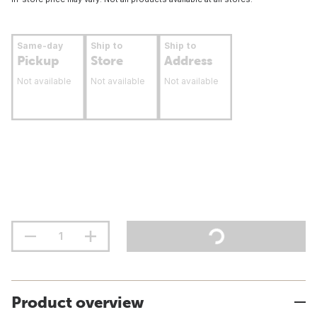
Same-day
Ship to
Ship to
Pickup
Store
Address
Not available
Not available
Not available
Product overview