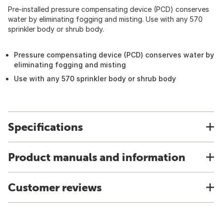
Pre-installed pressure compensating device (PCD) conserves
water by eliminating fogging and misting. Use with any 570
sprinkler body or shrub body.
Pressure compensating device (PCD) conserves water by
eliminating fogging and misting
Use with any 570 sprinkler body or shrub body
Specifications
Product manuals and information
Customer reviews