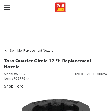
Sprinkler Replacement Nozzle
Toro Quarter Circle 12 Ft. Replacement
Nozzle
Model #
53862
UPC
00021038538624
Item #
705776
Shop Toro