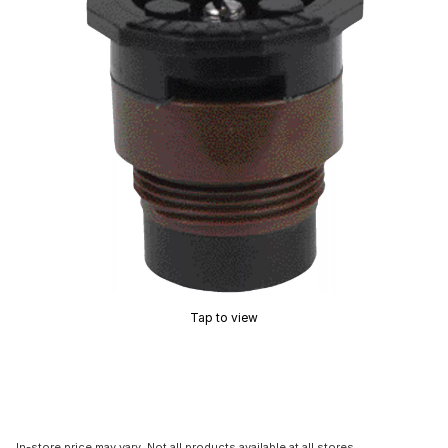
Tap to view
In-store price may vary. Not all products available at all stores.