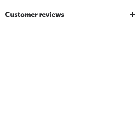
Customer reviews