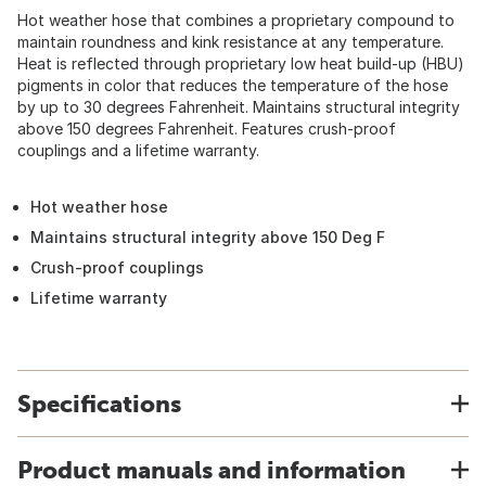
Hot weather hose that combines a proprietary compound to
maintain roundness and kink resistance at any temperature.
Heat is reflected through proprietary low heat build-up (HBU)
pigments in color that reduces the temperature of the hose
by up to 30 degrees Fahrenheit. Maintains structural integrity
above 150 degrees Fahrenheit. Features crush-proof
couplings and a lifetime warranty.
Hot weather hose
Maintains structural integrity above 150 Deg F
Crush-proof couplings
Lifetime warranty
Specifications
Product manuals and information