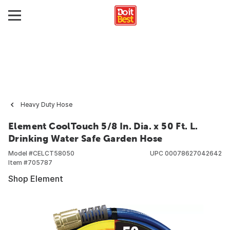
Heavy Duty Hose
Element CoolTouch 5/8 In. Dia. x 50 Ft. L.
Drinking Water Safe Garden Hose
Model #
CELCT58050
UPC
00078627042642
Item #
705787
Shop Element