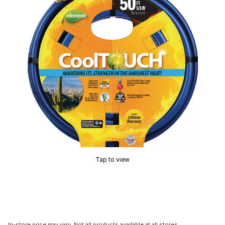
Tap to view
In-store price may vary. Not all products available at all stores.