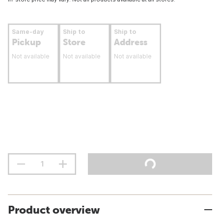
Same-day
Ship to
Ship to
Pickup
Store
Address
Not available
Not available
Not available
Product overview