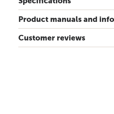
Specifications
Product manuals and inf
Customer reviews