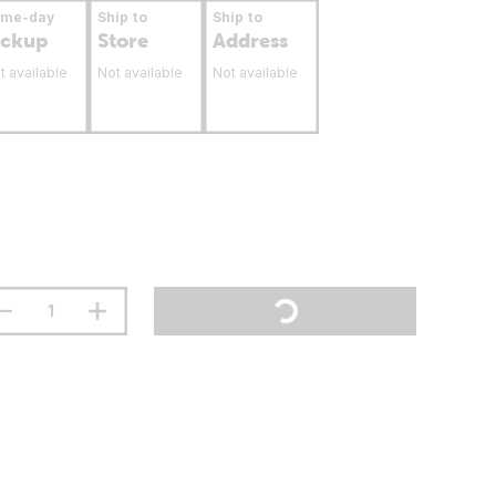
ame-day
Ship to
Ship to
ickup
Store
Address
t available
Not available
Not available