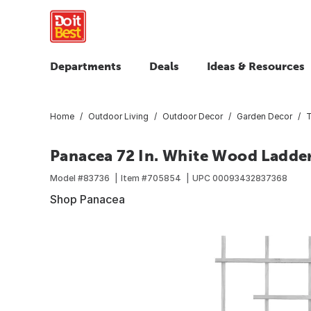
Departments
Deals
Ideas & Resources
Home
Outdoor Living
Outdoor Decor
Garden Decor
T
Panacea 72 In. White Wood Ladder 
Model #
83736
Item #
705854
UPC
00093432837368
Shop Panacea