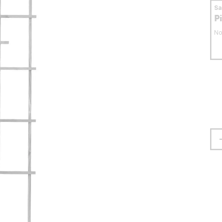
S
P
No