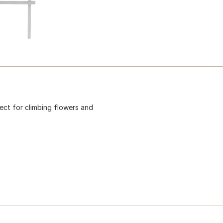
ect for climbing flowers and