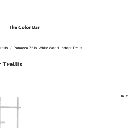
The Color Bar
rellis
Panacea 72 In. White Wood Ladder Trellis
Trellis
In-s