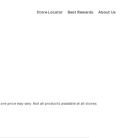
Store Locator
Best Rewards
About Us
tore price may vary. Not all products available at all stores.