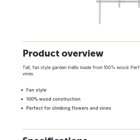
Product overview
Tall, fan style garden trellis made from 100% wood. Perf
vines.
Fan style
100% wood construction
Perfect for climbing flowers and vines