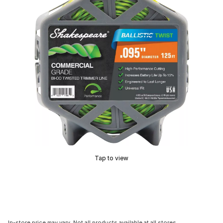
Tap to view
In-store price may vary. Not all products available at all stores.