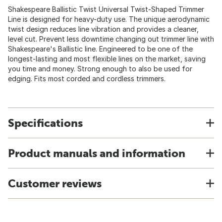
Shakespeare Ballistic Twist Universal Twist-Shaped Trimmer
Line is designed for heavy-duty use. The unique aerodynamic
twist design reduces line vibration and provides a cleaner,
level cut. Prevent less downtime changing out trimmer line with
Shakespeare's Ballistic line. Engineered to be one of the
longest-lasting and most flexible lines on the market, saving
you time and money. Strong enough to also be used for
edging. Fits most corded and cordless trimmers.
Specifications
Product manuals and information
Customer reviews