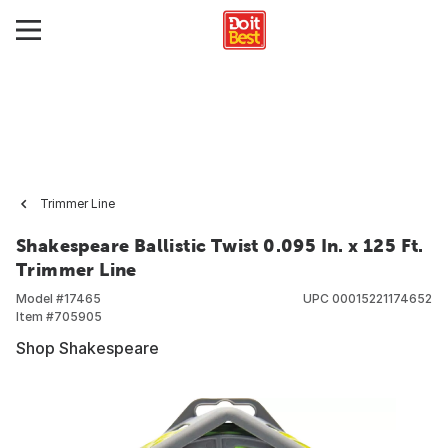
Trimmer Line
Shakespeare Ballistic Twist 0.095 In. x 125 Ft.
Trimmer Line
Model #
17465
UPC
00015221174652
Item #
705905
Shop Shakespeare