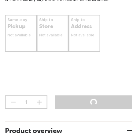
Same-day
Ship to
Ship to
Pickup
Store
Address
Not available
Not available
Not available
Product overview