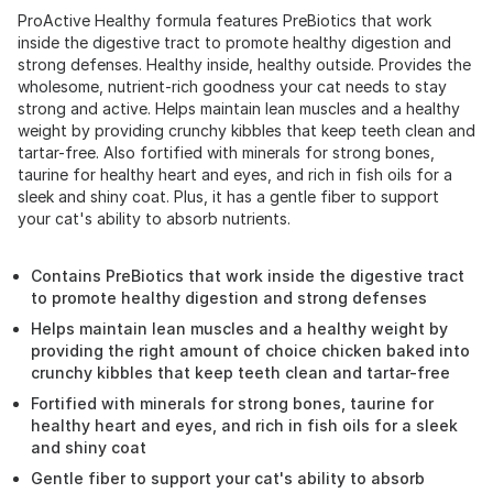
ProActive Healthy formula features PreBiotics that work
inside the digestive tract to promote healthy digestion and
strong defenses. Healthy inside, healthy outside. Provides the
wholesome, nutrient-rich goodness your cat needs to stay
strong and active. Helps maintain lean muscles and a healthy
weight by providing crunchy kibbles that keep teeth clean and
tartar-free. Also fortified with minerals for strong bones,
taurine for healthy heart and eyes, and rich in fish oils for a
sleek and shiny coat. Plus, it has a gentle fiber to support
your cat's ability to absorb nutrients.
Contains PreBiotics that work inside the digestive tract
to promote healthy digestion and strong defenses
Helps maintain lean muscles and a healthy weight by
providing the right amount of choice chicken baked into
crunchy kibbles that keep teeth clean and tartar-free
Fortified with minerals for strong bones, taurine for
healthy heart and eyes, and rich in fish oils for a sleek
and shiny coat
Gentle fiber to support your cat's ability to absorb