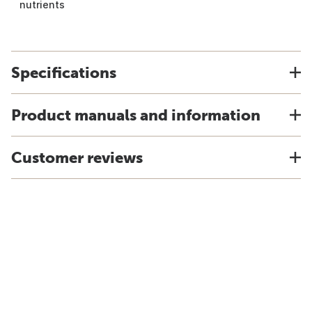
nutrients
Specifications
Product manuals and information
Customer reviews