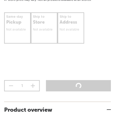
Same-day
Ship to
Ship to
Pickup
Store
Address
Not available
Not available
Not available
Product overview