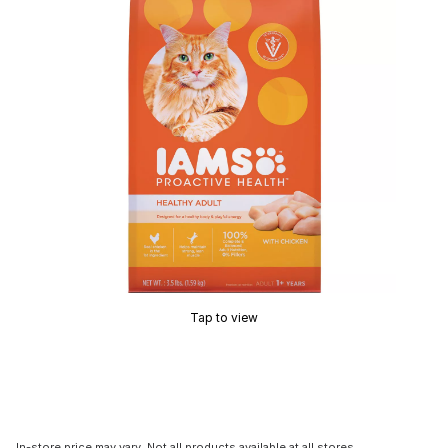
Tap to view
In-store price may vary. Not all products available at all stores.