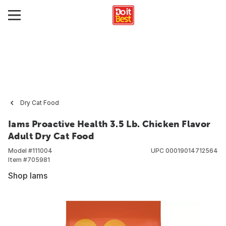
Dry Cat Food
Iams Proactive Health 3.5 Lb. Chicken Flavor
Adult Dry Cat Food
Model #
111004
UPC
00019014712564
Item #
705981
Shop Iams