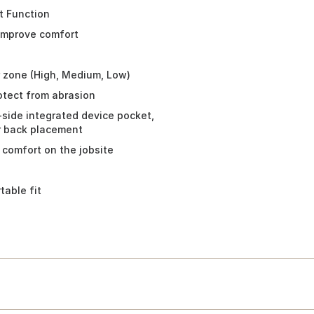
t Function
 improve comfort
r zone (High, Medium, Low)
rotect from abrasion
ht-side integrated device pocket,
or back placement
 comfort on the jobsite
able fit