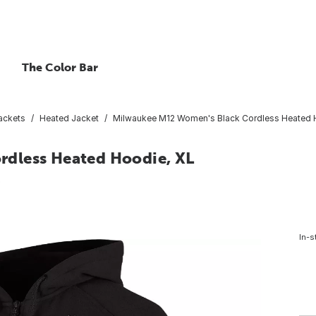
The Color Bar
ackets
Heated Jacket
Milwaukee M12 Women's Black Cordless Heated 
dless Heated Hoodie, XL
6
In-s