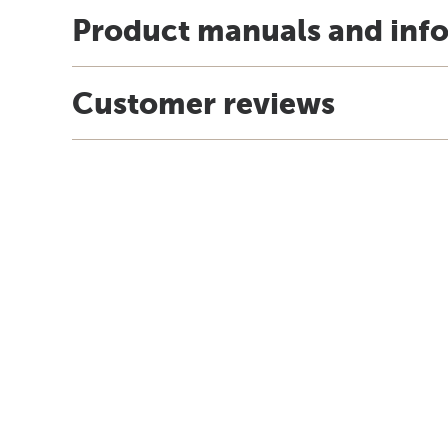
Product manuals and inf
Customer reviews