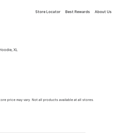
Store Locator
Best Rewards
About Us
Hoodie, XL
tore price may vary. Not all products available at all stores.