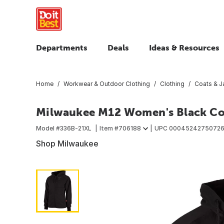
Departments
Deals
Ideas & Resources
Home
Workwear & Outdoor Clothing
Clothing
Coats & J
Milwaukee M12 Women's Black Cor
Model #
336B-21XL
Item #
706188
UPC
0004524275072
Shop Milwaukee