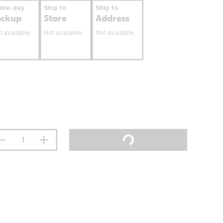
ame-day
Ship to
Ship to
ickup
Store
Address
t available
Not available
Not available