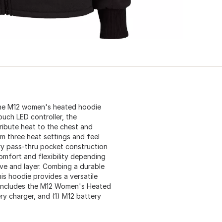
he M12 women's heated hoodie
ouch LED controller, the
ribute heat to the chest and
m three heat settings and feel
ry pass-thru pocket construction
omfort and flexibility depending
ove and layer. Combing a durable
is hoodie provides a versatile
. Includes the M12 Women's Heated
ry charger, and (1) M12 battery