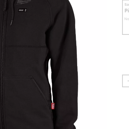
S
P
No