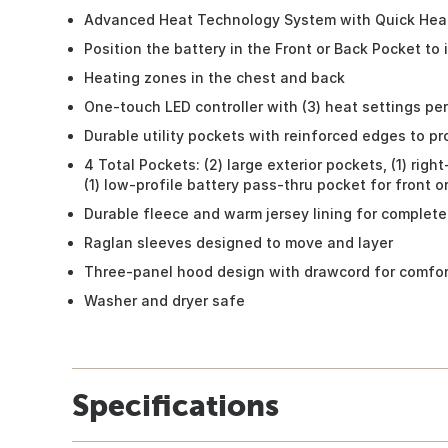
Advanced Heat Technology System with Quick Hea
Position the battery in the Front or Back Pocket to
Heating zones in the chest and back
One-touch LED controller with (3) heat settings pe
Durable utility pockets with reinforced edges to p
4 Total Pockets: (2) large exterior pockets, (1) rig
(1) low-profile battery pass-thru pocket for front 
Durable fleece and warm jersey lining for complete
Raglan sleeves designed to move and layer
Three-panel hood design with drawcord for comfort
Washer and dryer safe
Specifications