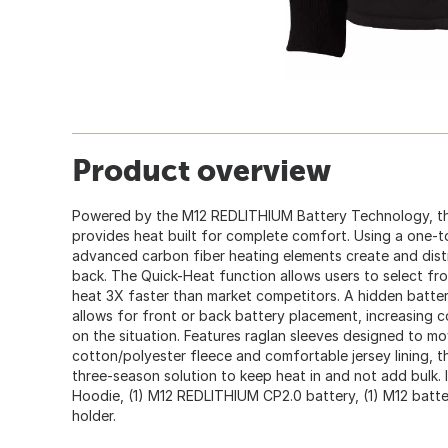
Product overview
Powered by the M12 REDLITHIUM Battery Technology, t
provides heat built for complete comfort. Using a one-t
advanced carbon fiber heating elements create and dist
back. The Quick-Heat function allows users to select fro
heat 3X faster than market competitors. A hidden batte
allows for front or back battery placement, increasing c
on the situation. Features raglan sleeves designed to m
cotton/polyester fleece and comfortable jersey lining, th
three-season solution to keep heat in and not add bulk
Hoodie, (1) M12 REDLITHIUM CP2.0 battery, (1) M12 batte
holder.