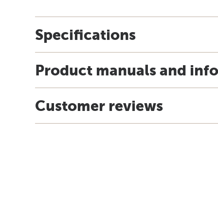
Specifications
Product manuals and inf
Customer reviews