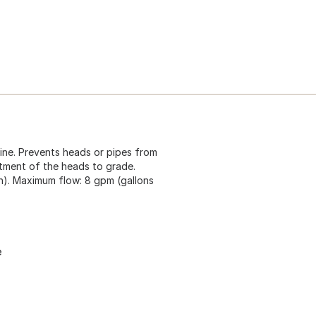
ine. Prevents heads or pipes from
tment of the heads to grade.
h). Maximum flow: 8 gpm (gallons
e