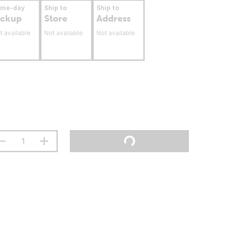
ame-day
Ship to
Ship to
ickup
Store
Address
t available
Not available
Not available