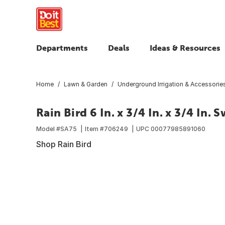
Departments
Deals
Ideas & Resources
Home
Lawn & Garden
Underground Irrigation & Accessorie
Rain Bird 6 In. x 3/4 In. x 3/4 In.
Model #
SA75
Item #
706249
UPC
00077985891060
Shop Rain Bird