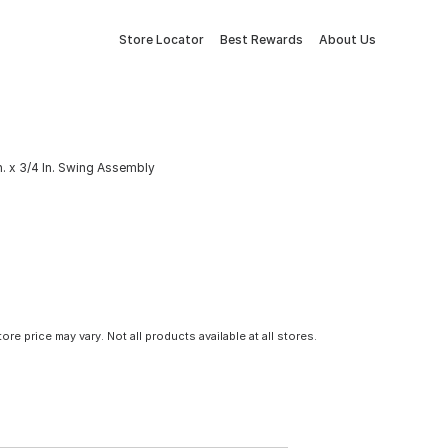
Store Locator
Best Rewards
About Us
 In. x 3/4 In. Swing Assembly
tore price may vary. Not all products available at all stores.