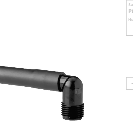
S
P
No