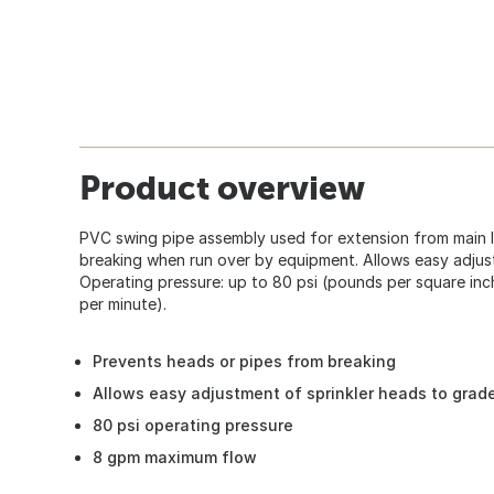
Product overview
PVC swing pipe assembly used for extension from main l
breaking when run over by equipment. Allows easy adjus
Operating pressure: up to 80 psi (pounds per square inc
per minute).
Prevents heads or pipes from breaking
Allows easy adjustment of sprinkler heads to grad
80 psi operating pressure
8 gpm maximum flow