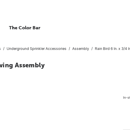
The Color Bar
s
Underground Sprinkler Accessories
Assembly
Rain Bird 6 In. x 3/4
 Swing Assembly
In-s