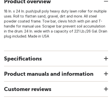
Product overview
18 In. x 24 In. push/pull poly heavy duty lawn roller for multiple
uses. Roll to flatten sand, gravel, dirt and more. All steel
powder coated frame. Tow bar, clevis hitch with pin and T-
handle for manual use. Scraper bar prevent soil accumulation
in the drum. 24 In. wide with a capacity of 221 Lb./26 Gal. Drain
plug included. Made in USA
Specifications
Product manuals and information
Customer reviews