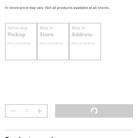
In-store price may vary. Not all products available at all stores.
Same-day
Ship to
Ship to
Pickup
Store
Address
Not available
Not available
Not available