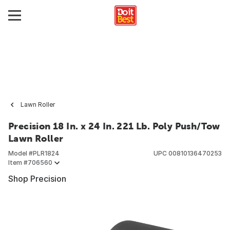
Lawn Roller
Precision 18 In. x 24 In. 221 Lb. Poly Push/Tow
Lawn Roller
Model #
PLR1824
UPC
00810136470253
Item #
706560
Shop Precision