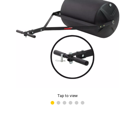
Tap to view