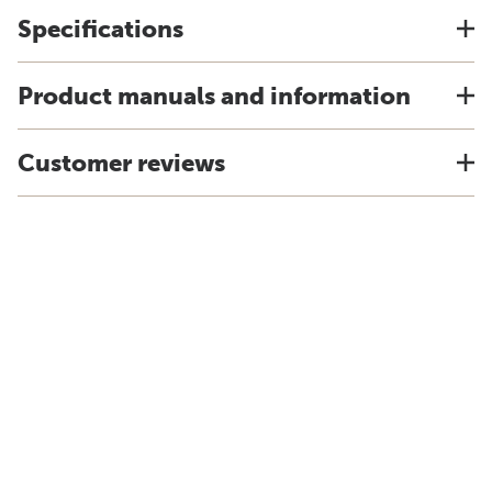
Specifications
Product manuals and information
Customer reviews