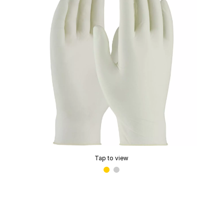
Tap to view