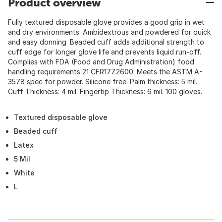
Product overview
Fully textured disposable glove provides a good grip in wet
and dry environments. Ambidextrous and powdered for quick
and easy donning. Beaded cuff adds additional strength to
cuff edge for longer glove life and prevents liquid run-off.
Complies with FDA (Food and Drug Administration) food
handling requirements 21 CFR177.2600. Meets the ASTM A-
3578 spec for powder. Silicone free. Palm thickness: 5 mil.
Cuff Thickness: 4 mil. Fingertip Thickness: 6 mil. 100 gloves.
Textured disposable glove
Beaded cuff
Latex
5 Mil
White
L