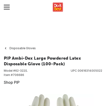
Disposable Gloves
PIP Ambi-Dex Large Powdered Latex
Disposable Glove (100-Pack)
Model #
62-322/L
UPC
00616314005022
Item #
706686
Shop PIP