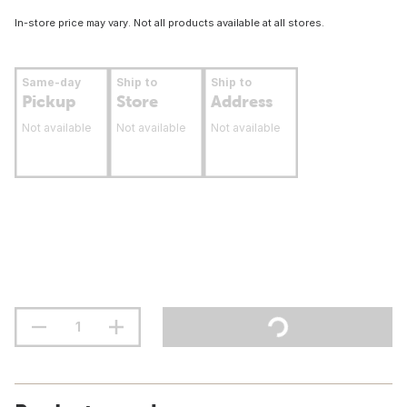
In-store price may vary. Not all products available at all stores.
Same-day
Ship to
Ship to
Pickup
Store
Address
Not available
Not available
Not available