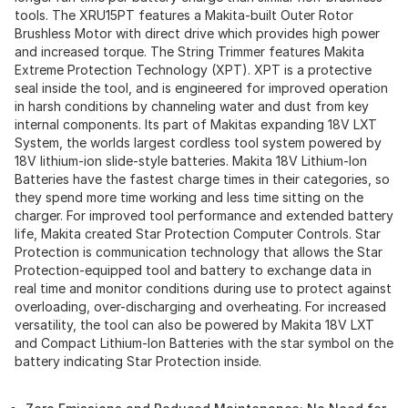
tools. The XRU15PT features a Makita-built Outer Rotor
Brushless Motor with direct drive which provides high power
and increased torque. The String Trimmer features Makita
Extreme Protection Technology (XPT). XPT is a protective
seal inside the tool, and is engineered for improved operation
in harsh conditions by channeling water and dust from key
internal components. Its part of Makitas expanding 18V LXT
System, the worlds largest cordless tool system powered by
18V lithium-ion slide-style batteries. Makita 18V Lithium-Ion
Batteries have the fastest charge times in their categories, so
they spend more time working and less time sitting on the
charger. For improved tool performance and extended battery
life, Makita created Star Protection Computer Controls. Star
Protection is communication technology that allows the Star
Protection-equipped tool and battery to exchange data in
real time and monitor conditions during use to protect against
overloading, over-discharging and overheating. For increased
versatility, the tool can also be powered by Makita 18V LXT
and Compact Lithium-Ion Batteries with the star symbol on the
battery indicating Star Protection inside.