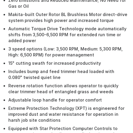
Zero Emissions and Reduced Maintenance; No Need for
Gas or Oil
Makita-built Outer Rotor BL Brushless Motor direct-drive
system provides high power and increased torque
Automatic Torque Drive Technology mode automatically
shifts from 3,500-6,500 RPM for extended run time or
added power
3 speed options (Low: 3,500 RPM, Medium: 5,300 RPM,
High: 6,500 RPM) for power management
15" cutting swath for increased productivity
Includes bump and feed trimmer head loaded with
0.080" twisted quiet line
Reverse rotation function allows operator to quickly
clear trimmer head of entangled grass and weeds
Adjustable loop handle for operator comfort
Extreme Protection Technology (XPT) is engineered for
improved dust and water resistance for operation in
harsh job site conditions
Equipped with Star Protection Computer Controls to