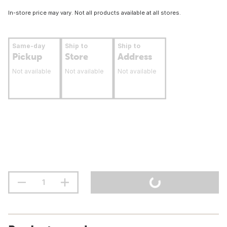
In-store price may vary. Not all products available at all stores.
Same-day
Ship to
Ship to
Pickup
Store
Address
Not available
Not available
Not available