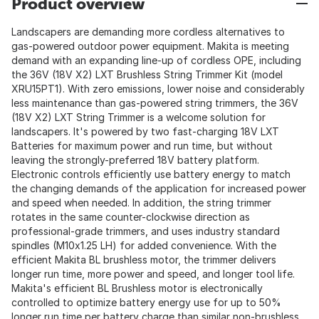
Product overview
Landscapers are demanding more cordless alternatives to
gas-powered outdoor power equipment. Makita is meeting
demand with an expanding line-up of cordless OPE, including
the 36V (18V X2) LXT Brushless String Trimmer Kit (model
XRU15PT1). With zero emissions, lower noise and considerably
less maintenance than gas-powered string trimmers, the 36V
(18V X2) LXT String Trimmer is a welcome solution for
landscapers. It's powered by two fast-charging 18V LXT
Batteries for maximum power and run time, but without
leaving the strongly-preferred 18V battery platform.
Electronic controls efficiently use battery energy to match
the changing demands of the application for increased power
and speed when needed. In addition, the string trimmer
rotates in the same counter-clockwise direction as
professional-grade trimmers, and uses industry standard
spindles (M10x1.25 LH) for added convenience. With the
efficient Makita BL brushless motor, the trimmer delivers
longer run time, more power and speed, and longer tool life.
Makita's efficient BL Brushless motor is electronically
controlled to optimize battery energy use for up to 50%
longer run time per battery charge than similar non-brushless