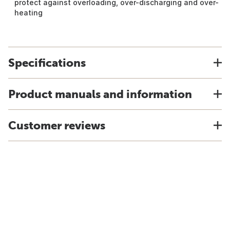
protect against overloading, over-discharging and over-
heating
Specifications
Product manuals and information
Customer reviews