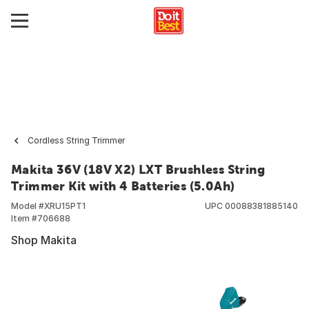
Cordless String Trimmer
Makita 36V (18V X2) LXT Brushless String
Trimmer Kit with 4 Batteries (5.0Ah)
Model #
XRU15PT1
UPC
00088381885140
Item #
706688
Shop Makita