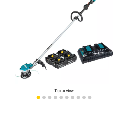
Tap to view