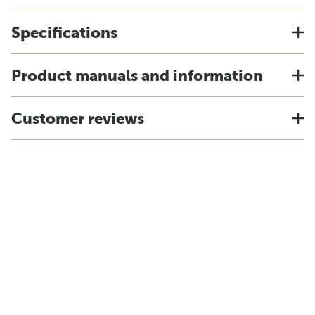
Specifications
Product manuals and information
Customer reviews