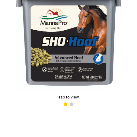
Tap to view