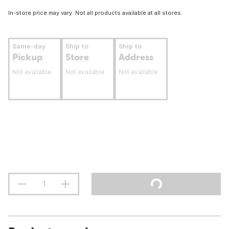
In-store price may vary. Not all products available at all stores.
Same-day
Ship to
Ship to
Pickup
Store
Address
Not available
Not available
Not available