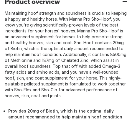
Product overview
Maintaining hoof strength and soundness is crucial to keeping
a happy and healthy horse. With Manna Pro Sho-Hoof, you
know you're giving scientifically-proven levels of the best
ingredients for your horses' hooves. Manna Pro Sho-Hoof is
an advanced supplement for horses to help promote strong
and healthy hooves, skin and coat. Sho-Hoof contains 20mg
of Biotin, which is the optimal daily amount recommended to
help maintain hoof condition. Additionally, it contains 8500mg
of Methionine and 187mg of Chelated Zinc, which assist in
overall hoof soundness. Top that off with added Omega-3
fatty acids and amino acids, and you have a well-rounded
hoof, skin, and coat supplement for your horse. This highly-
palatable pelleted supplement is formulated to work together
with Sho-Flex and Sho-Glo for advanced performance of
hooves, skin, coat and joints.
Provides 20mg of Biotin, which is the optimal daily
amount recommended to help maintain hoof condition