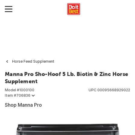
Horse Feed Supplement
Manna Pro Sho-Hoof 5 Lb. Biotin & Zinc Horse
Supplement
Model #
1000100
UPC
00095668929022
Item #
706836
Shop Manna Pro