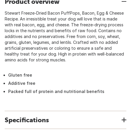
Product overview
Stewart Freeze-Dried Bacon PuffPops, Bacon, Egg & Cheese
Recipe. An irresistible treat your dog will love that is made
with real bacon, egg, and cheese. The freeze-drying process
locks in the nutrients and benefits of raw food. Contains no
additives and no preservatives. Free from corn, soy, wheat,
grains, gluten, legumes, and lentils. Crafted with no added
artificial preservatives or coloring to ensure a safe and
healthy treat for your dog. High in protein with well-balanced
amino acids for strong muscles.
Gluten free
Additive free
Packed full of protein and nutritional benefits
Specifications