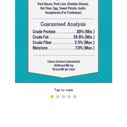
Tap to view