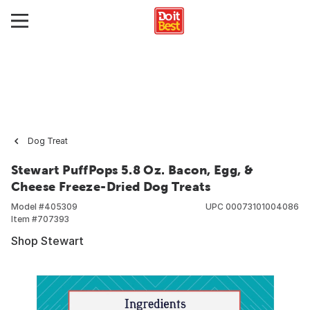
Dog Treat
Stewart PuffPops 5.8 Oz. Bacon, Egg, &
Cheese Freeze-Dried Dog Treats
Model #
405309
UPC
00073101004086
Item #
707393
Shop Stewart