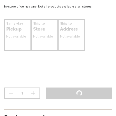
In-store price may vary. Not all products available at all stores.
Same-day
Ship to
Ship to
Pickup
Store
Address
Not available
Not available
Not available