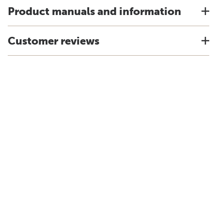
Product manuals and information
Customer reviews