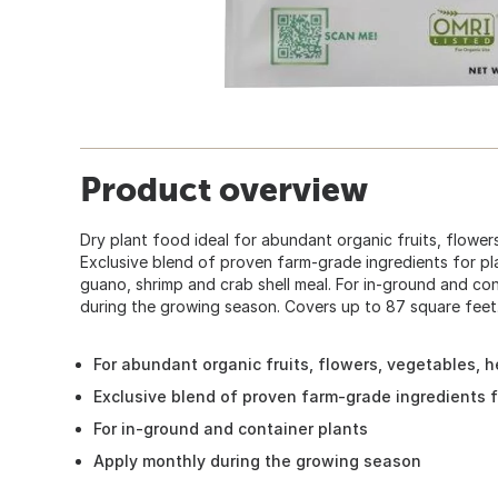
Product overview
Dry plant food ideal for abundant organic fruits, flower
Exclusive blend of proven farm-grade ingredients for pla
guano, shrimp and crab shell meal. For in-ground and con
during the growing season. Covers up to 87 square feet.
For abundant organic fruits, flowers, vegetables, h
Exclusive blend of proven farm-grade ingredients f
For in-ground and container plants
Apply monthly during the growing season