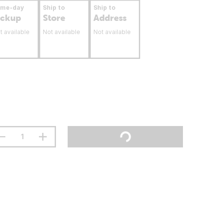
ame-day
Ship to
Ship to
ickup
Store
Address
t available
Not available
Not available