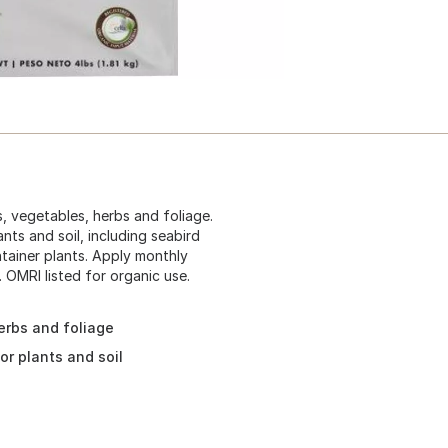
s, vegetables, herbs and foliage.
nts and soil, including seabird
tainer plants. Apply monthly
 OMRI listed for organic use.
erbs and foliage
or plants and soil