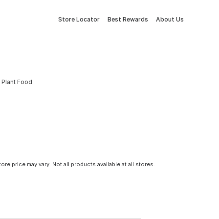
Store Locator
Best Rewards
About Us
y Plant Food
tore price may vary. Not all products available at all stores.