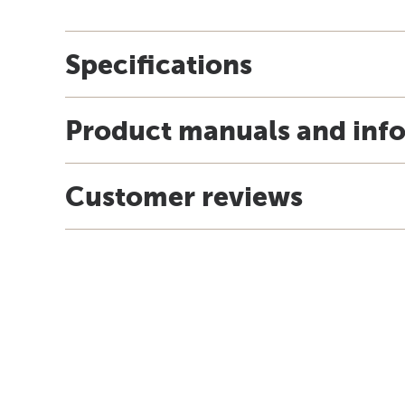
Specifications
Product manuals and inf
Customer reviews