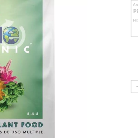
S
P
No