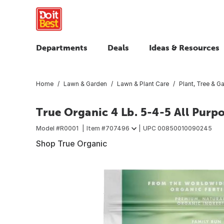
Departments
Deals
Ideas & Resources
Home
Lawn & Garden
Lawn & Plant Care
Plant, Tree & Ga
True Organic 4 Lb. 5-4-5 All Purp
Model #
R0001
Item #
707496
UPC
00850010090245
Shop True Organic