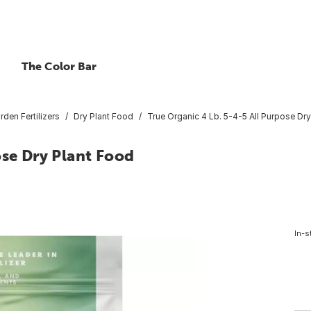
The Color Bar
rden Fertilizers
Dry Plant Food
True Organic 4 Lb. 5-4-5 All Purpose Dr
ose Dry Plant Food
In-s