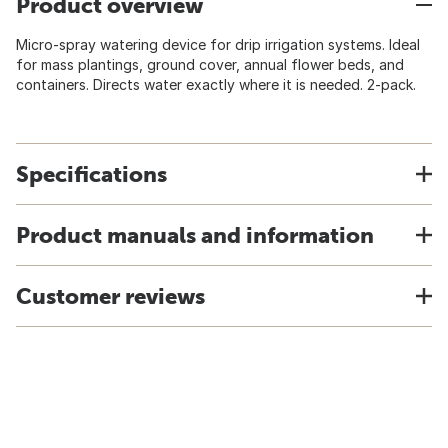
Product overview
Micro-spray watering device for drip irrigation systems. Ideal
for mass plantings, ground cover, annual flower beds, and
containers. Directs water exactly where it is needed. 2-pack.
Specifications
Product manuals and information
Customer reviews