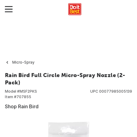
Micro-Spray
Rain Bird Full Circle Micro-Spray Nozzle (2-
Pack)
Model #
MSF2PKS
UPC
00077985005139
Item #
707855
Shop Rain Bird