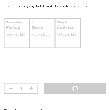
In-store price may vary. Not all products available at all stores.
Same-day
Ship to
Ship to
Pickup
Store
Address
Not available
Not available
Not available