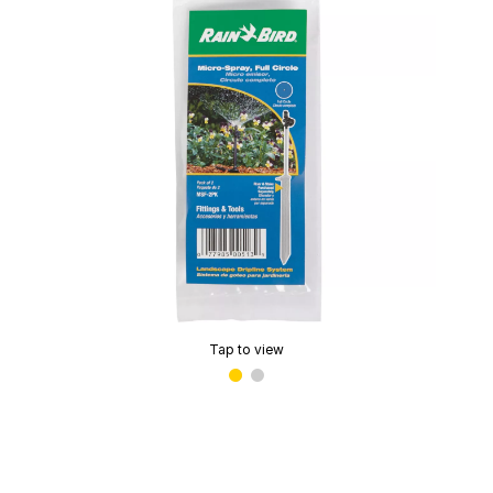
Tap to view