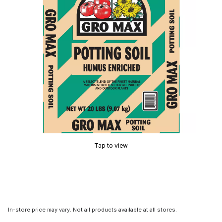
Tap to view
In-store price may vary. Not all products available at all stores.