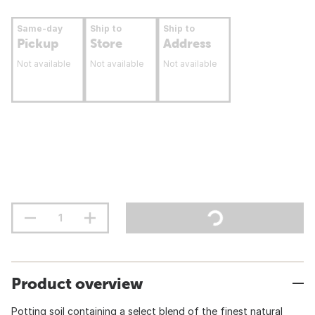
Same-day
Ship to
Ship to
Pickup
Store
Address
Not available
Not available
Not available
Product overview
Potting soil containing a select blend of the finest natural