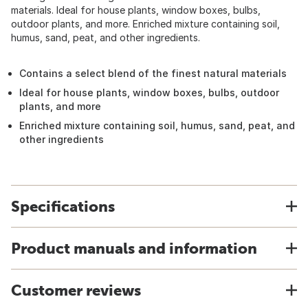
materials. Ideal for house plants, window boxes, bulbs,
outdoor plants, and more. Enriched mixture containing soil,
humus, sand, peat, and other ingredients.
Contains a select blend of the finest natural materials
Ideal for house plants, window boxes, bulbs, outdoor
plants, and more
Enriched mixture containing soil, humus, sand, peat, and
other ingredients
Specifications
Product manuals and information
Customer reviews