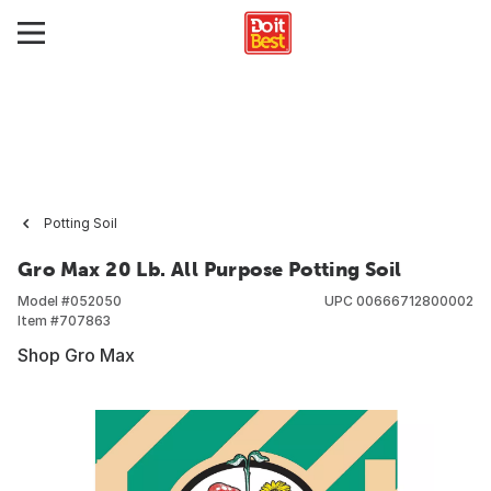
Potting Soil
Gro Max 20 Lb. All Purpose Potting Soil
Model #
052050
UPC
00666712800002
Item #
707863
Shop Gro Max