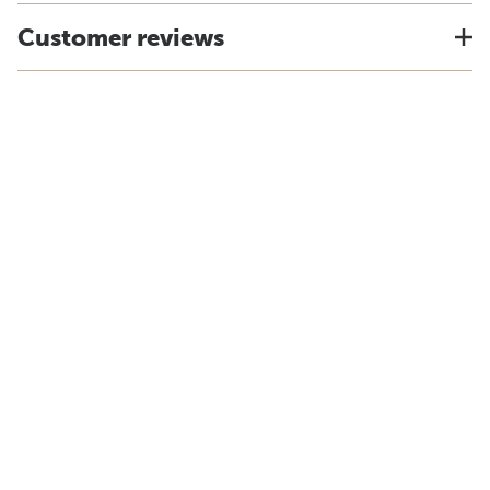
Customer reviews