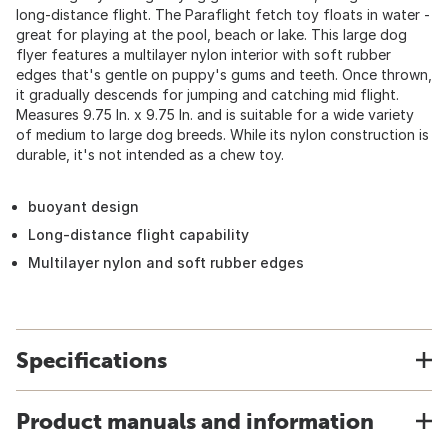
long-distance flight. The Paraflight fetch toy floats in water -
great for playing at the pool, beach or lake. This large dog
flyer features a multilayer nylon interior with soft rubber
edges that's gentle on puppy's gums and teeth. Once thrown,
it gradually descends for jumping and catching mid flight.
Measures 9.75 In. x 9.75 In. and is suitable for a wide variety
of medium to large dog breeds. While its nylon construction is
durable, it's not intended as a chew toy.
buoyant design
Long-distance flight capability
Multilayer nylon and soft rubber edges
Specifications
Product manuals and information