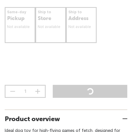
Same-day
Ship to
Ship to
Pickup
Store
Address
Not available
Not available
Not available
Product overview
Ideal dog toy for high-flying games of fetch, designed for