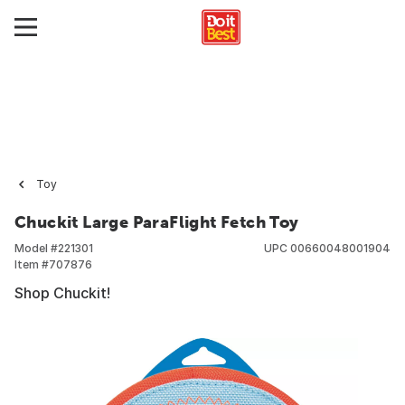
Toy
Chuckit Large ParaFlight Fetch Toy
Model #
221301
UPC
00660048001904
Item #
707876
Shop Chuckit!