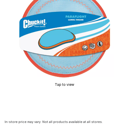
Tap to view
In-store price may vary. Not all products available at all stores.