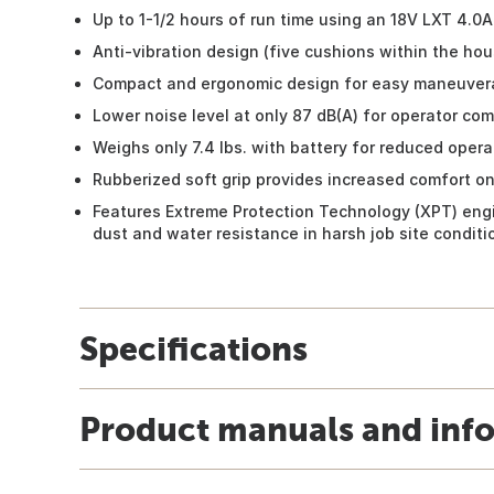
Up to 1-1/2 hours of run time using an 18V LXT 4.0A
Anti-vibration design (five cushions within the hou
Compact and ergonomic design for easy maneuvera
Lower noise level at only 87 dB(A) for operator com
Weighs only 7.4 lbs. with battery for reduced opera
Rubberized soft grip provides increased comfort on
Features Extreme Protection Technology (XPT) eng
dust and water resistance in harsh job site conditi
Specifications
Product manuals and inf