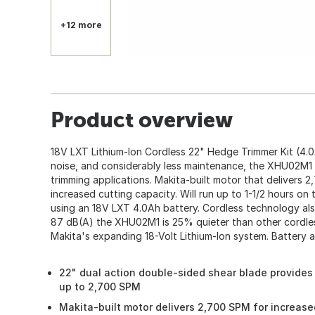
+12 more
Product overview
18V LXT Lithium-Ion Cordless 22" Hedge Trimmer Kit (4.0
noise, and considerably less maintenance, the XHU02M1 
trimming applications. Makita-built motor that delivers 
increased cutting capacity. Will run up to 1-1/2 hours on 
using an 18V LXT 4.0Ah battery. Cordless technology als
87 dB(A) the XHU02M1 is 25% quieter than other cordless
Makita's expanding 18-Volt Lithium-Ion system. Battery 
22" dual action double-sided shear blade provides 
up to 2,700 SPM
Makita-built motor delivers 2,700 SPM for increas