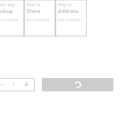
ame-day
Ship to
Ship to
ickup
Store
Address
t available
Not available
Not available