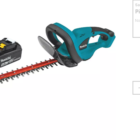
S
P
No