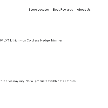
Store Locator
Best Rewards
About Us
 18V LXT Lithium-Ion Cordless Hedge Trimmer
tore price may vary. Not all products available at all stores.