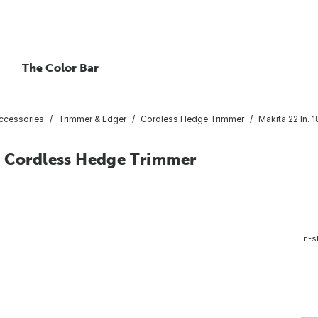
The Color Bar
ccessories
Trimmer & Edger
Cordless Hedge Trimmer
Makita 22 In.
n Cordless Hedge Trimmer
In-s