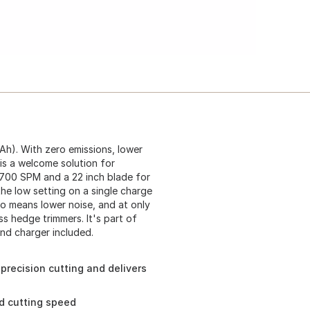
Ah). With zero emissions, lower
is a welcome solution for
2,700 SPM and a 22 inch blade for
the low setting on a single charge
o means lower noise, and at only
 hedge trimmers. It's part of
and charger included.
precision cutting and delivers
ed cutting speed