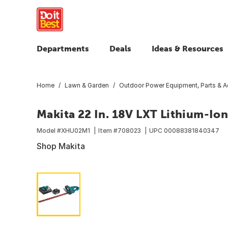
Departments
Deals
Ideas & Resources
Home
Lawn & Garden
Outdoor Power Equipment, Parts & A
Makita 22 In. 18V LXT Lithium-Io
Model #
XHU02M1
Item #
708023
UPC
00088381840347
Shop Makita