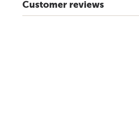
Customer reviews