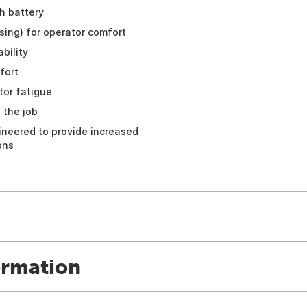
h battery
sing) for operator comfort
bility
fort
tor fatigue
 the job
ineered to provide increased
ons
ormation