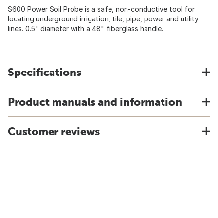
S600 Power Soil Probe is a safe, non-conductive tool for
locating underground irrigation, tile, pipe, power and utility
lines. 0.5" diameter with a 48" fiberglass handle.
Specifications
Product manuals and information
Customer reviews