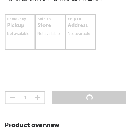
Same-day
Ship to
Ship to
Pickup
Store
Address
Not available
Not available
Not available
Product overview