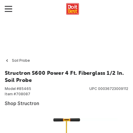
Soil Probe
Structron S600 Power 4 Ft. Fiberglass 1/2 In.
Soil Probe
Model #
85465
UPC
00036723009112
Item #
708087
Shop Structron