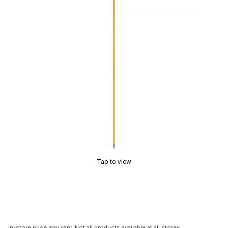
Tap to view
In-store price may vary. Not all products available at all stores.