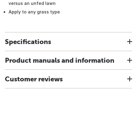
versus an unfed lawn
Apply to any grass type
Specifications
Product manuals and information
Customer reviews