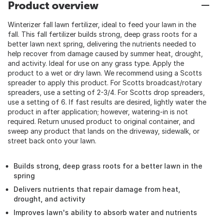
Product overview
Winterizer fall lawn fertilizer, ideal to feed your lawn in the
fall. This fall fertilizer builds strong, deep grass roots for a
better lawn next spring, delivering the nutrients needed to
help recover from damage caused by summer heat, drought,
and activity. Ideal for use on any grass type. Apply the
product to a wet or dry lawn. We recommend using a Scotts
spreader to apply this product. For Scotts broadcast/rotary
spreaders, use a setting of 2-3/4. For Scotts drop spreaders,
use a setting of 6. If fast results are desired, lightly water the
product in after application; however, watering-in is not
required. Return unused product to original container, and
sweep any product that lands on the driveway, sidewalk, or
street back onto your lawn.
Builds strong, deep grass roots for a better lawn in the
spring
Delivers nutrients that repair damage from heat,
drought, and activity
Improves lawn's ability to absorb water and nutrients