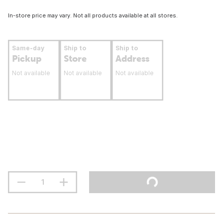
In-store price may vary. Not all products available at all stores.
Same-day
Ship to
Ship to
Pickup
Store
Address
Not available
Not available
Not available