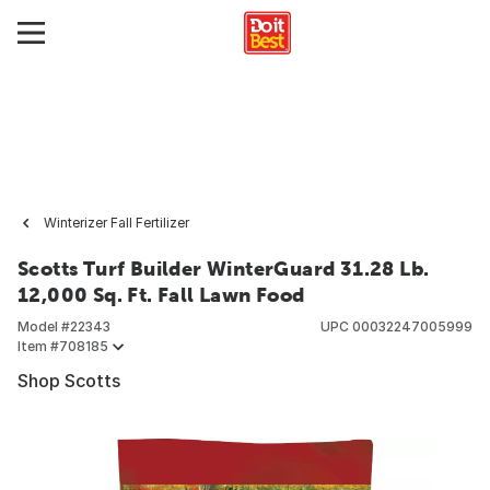
Winterizer Fall Fertilizer
Scotts Turf Builder WinterGuard 31.28 Lb.
12,000 Sq. Ft. Fall Lawn Food
Model #
22343
UPC
00032247005999
Item #
708185
Shop Scotts