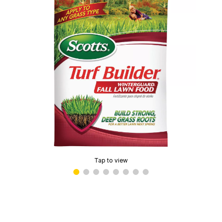
Tap to view