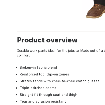
Product overview
Durable work pants ideal for the jobsite. Made out of a 
comfort.
Broken-in fabric blend
Reinforced tool clip-on zones
Stretch fabric with knee-to-knee crotch gusset
Triple-stitched seams
Straight fit through seat and thigh
Tear and abrasion resistant