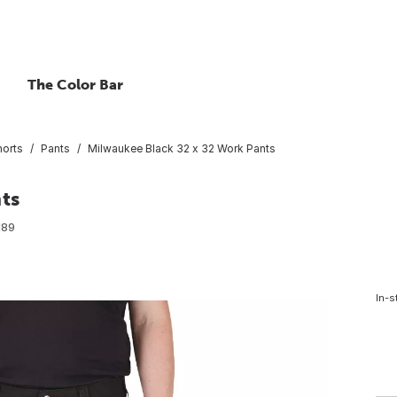
The Color Bar
horts
Pants
Milwaukee Black 32 x 32 Work Pants
ts
189
In-s