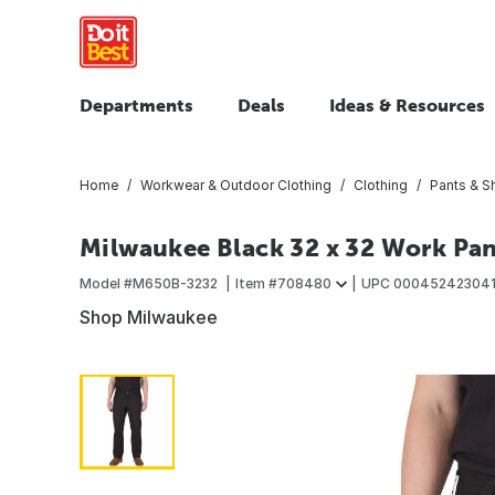
Departments
Deals
Ideas & Resources
Home
Workwear & Outdoor Clothing
Clothing
Pants & S
Milwaukee Black 32 x 32 Work Pan
Model #
M650B-3232
Item #
708480
UPC
00045242304
Shop Milwaukee