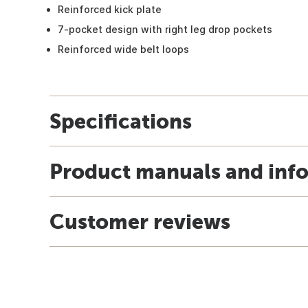
Reinforced kick plate
7-pocket design with right leg drop pockets
Reinforced wide belt loops
Specifications
Product manuals and inf
Customer reviews