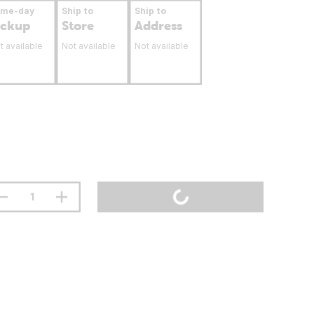
ame-day
Ship to
Ship to
ickup
Store
Address
t available
Not available
Not available