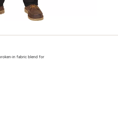
broken-in fabric blend for