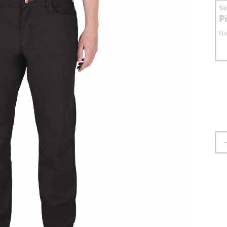
S
P
No