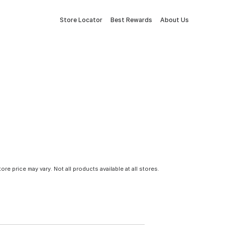
Store Locator
Best Rewards
About Us
tore price may vary. Not all products available at all stores.