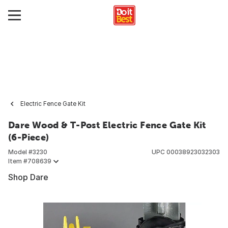
Electric Fence Gate Kit
Dare Wood & T-Post Electric Fence Gate Kit
(6-Piece)
Model #
3230
UPC
00038923032303
Item #
708639
Shop Dare