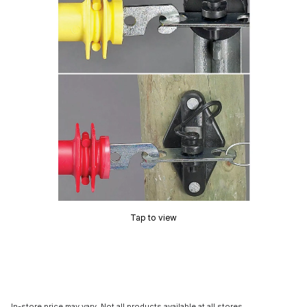
Tap to view
In-store price may vary. Not all products available at all stores.