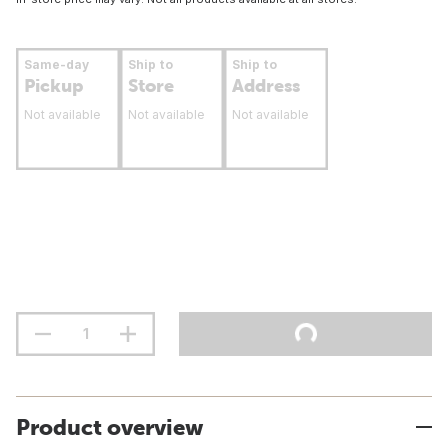
Same-day
Ship to
Ship to
Pickup
Store
Address
Not available
Not available
Not available
Product overview