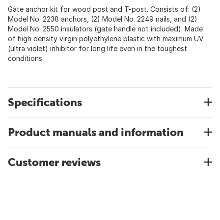
Gate anchor kit for wood post and T-post. Consists of: (2)
Model No. 2238 anchors, (2) Model No. 2249 nails, and (2)
Model No. 2550 insulators (gate handle not included). Made
of high density virgin polyethylene plastic with maximum UV
(ultra violet) inhibitor for long life even in the toughest
conditions.
Specifications
Product manuals and information
Customer reviews