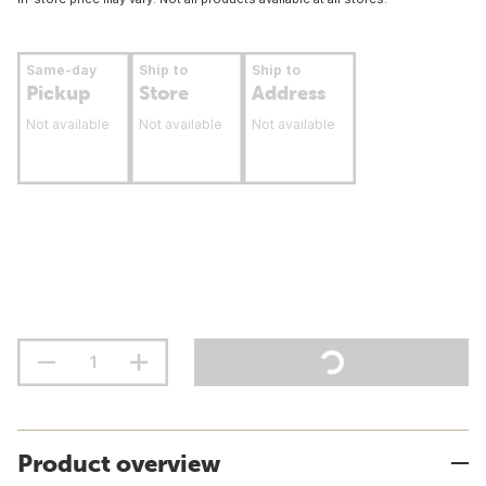
Same-day
Ship to
Ship to
Pickup
Store
Address
Not available
Not available
Not available
Product overview