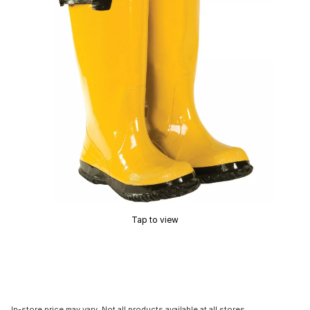
Tap to view
In-store price may vary. Not all products available at all stores.