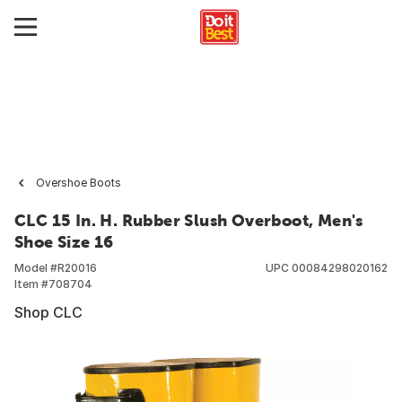
Overshoe Boots
CLC 15 In. H. Rubber Slush Overboot, Men's
Shoe Size 16
Model #
R20016
UPC
00084298020162
Item #
708704
Shop CLC