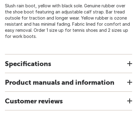
Slush rain boot, yellow with black sole. Genuine rubber over
the shoe boot featuring an adjustable calf strap. Bar tread
outsole for traction and longer wear. Yellow rubber is ozone
resistant and has minimal fading. Fabric lined for comfort and
easy removal. Order 1 size up for tennis shoes and 2 sizes up
for work boots.
Specifications
Product manuals and information
Customer reviews