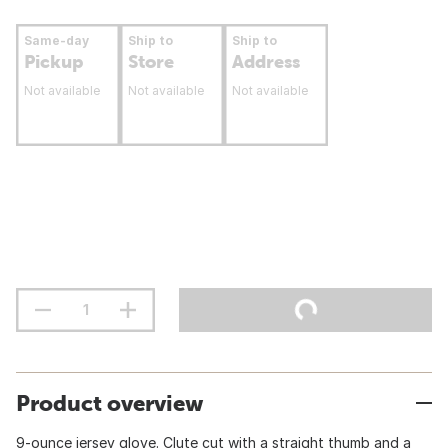
Same-day
Ship to
Ship to
Pickup
Store
Address
Not available
Not available
Not available
Product overview
9-ounce jersey glove. Clute cut with a straight thumb and a