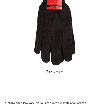
Tap to view
In-store price may vary. Not all products available at all stores.