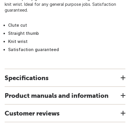
knit wrist. Ideal for any general purpose jobs. Satisfaction
guaranteed.
Clute cut
Straight thumb
Knit wrist
Satisfaction guaranteed
Specifications
Product manuals and information
Customer reviews