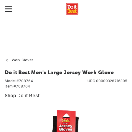
Work Gloves
Do it Best Men's Large Jersey Work Glove
Model #
708764
UPC
00009326716305
Item #
708764
Shop Do it Best