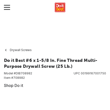
Drywall Screws
Do it Best #6 x 1-5/8 In. Fine Thread Multi-
Purpose Drywall Screw (25 Lb.)
Model #
DIB708982
UPC
00199167001750
Item #
708982
Shop Do it