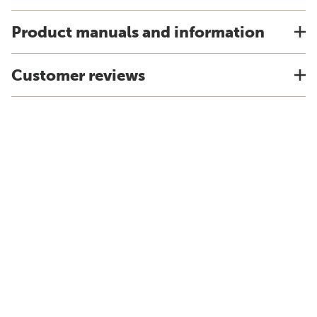
Product manuals and information
Customer reviews