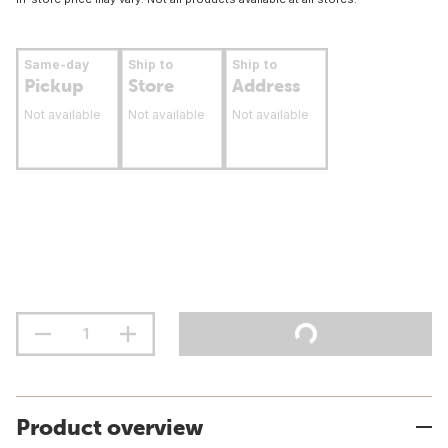
Same-day
Ship to
Ship to
Pickup
Store
Address
Not available
Not available
Not available
Product overview