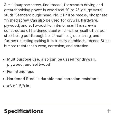
A multipurpose screw, fine thread, for smooth driving and
greater holding power in wood and 20 to 25-gauge metal
studs. Standard bugle head, No. 2 Phillips recess, phosphate
finished screw. Can also be used for drywall, hardware,
plywood, and softwood. For interior use. This screw is
constructed of hardened steel which is the result of carbon
steel being put through heat treatment, quenching, and
further reheating making it extremely durable. Hardened Steel
is more resistant to wear, corrosion, and abrasion.
Multipurpose use, also can be ussed for drywall,
plywood, and softwood
For interior use
Hardened Steel is durable and corrosion resistant
#6 x 1-5/8 In.
Specifications