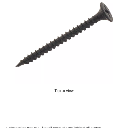
Tap to view
In-store price may vary. Not all products available at all stores.