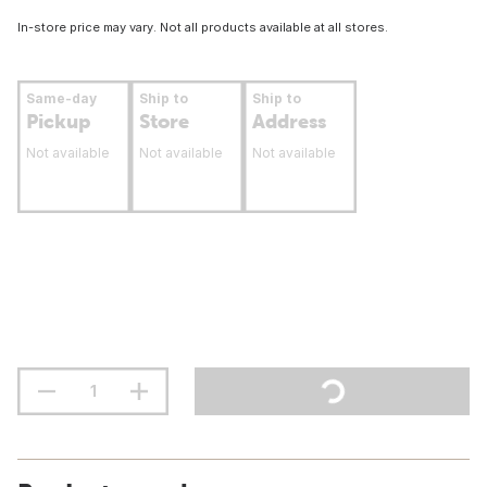
In-store price may vary. Not all products available at all stores.
Same-day
Ship to
Ship to
Pickup
Store
Address
Not available
Not available
Not available