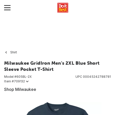
Shirt
Milwaukee GridIron Men's 2XL Blue Short
Sleeve Pocket T-Shirt
Model #
605BL-2X
UPC
00045242788781
Item #
709132
Shop Milwaukee