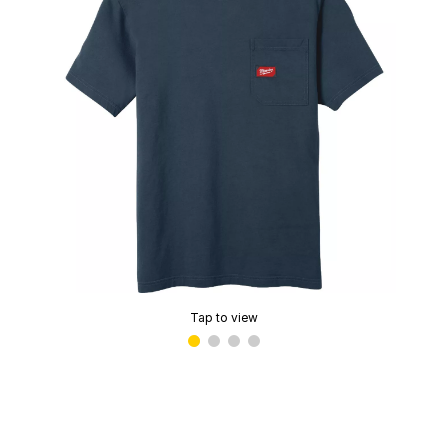
Tap to view