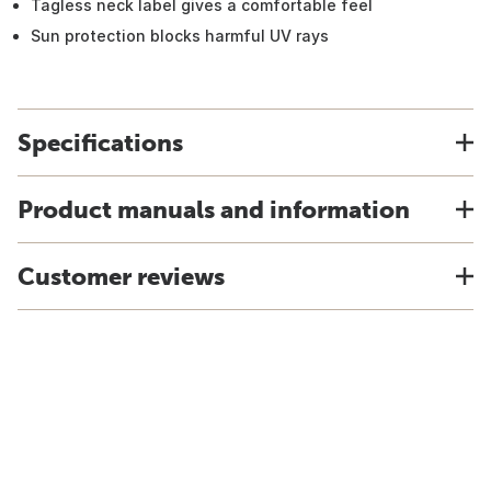
Tagless neck label gives a comfortable feel
Sun protection blocks harmful UV rays
Specifications
Product manuals and information
Customer reviews