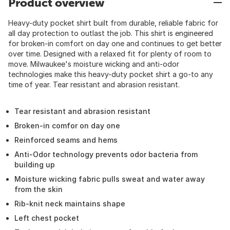
Product overview
Heavy-duty pocket shirt built from durable, reliable fabric for
all day protection to outlast the job. This shirt is engineered
for broken-in comfort on day one and continues to get better
over time. Designed with a relaxed fit for plenty of room to
move. Milwaukee's moisture wicking and anti-odor
technologies make this heavy-duty pocket shirt a go-to any
time of year. Tear resistant and abrasion resistant.
Tear resistant and abrasion resistant
Broken-in comfor on day one
Reinforced seams and hems
Anti-Odor technology prevents odor bacteria from
building up
Moisture wicking fabric pulls sweat and water away
from the skin
Rib-knit neck maintains shape
Left chest pocket