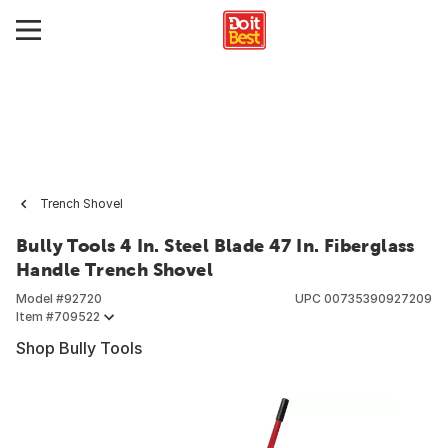
Trench Shovel
Bully Tools 4 In. Steel Blade 47 In. Fiberglass
Handle Trench Shovel
Model #
92720
UPC
00735390927209
Item #
709522
Shop Bully Tools