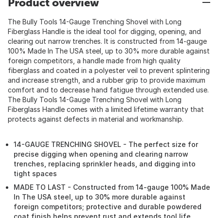
Product overview
The Bully Tools 14-Gauge Trenching Shovel with Long
Fiberglass Handle is the ideal tool for digging, opening, and
clearing out narrow trenches. It is constructed from 14-gauge
100% Made In The USA steel, up to 30% more durable against
foreign competitors, a handle made from high quality
fiberglass and coated in a polyester veil to prevent splintering
and increase strength, and a rubber grip to provide maximum
comfort and to decrease hand fatigue through extended use.
The Bully Tools 14-Gauge Trenching Shovel with Long
Fiberglass Handle comes with a limited lifetime warranty that
protects against defects in material and workmanship.
14-GAUGE TRENCHING SHOVEL - The perfect size for
precise digging when opening and clearing narrow
trenches, replacing sprinkler heads, and digging into
tight spaces
MADE TO LAST - Constructed from 14-gauge 100% Made
In The USA steel, up to 30% more durable against
foreign competitors; protective and durable powdered
coat finish helps prevent rust and extends tool life