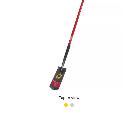
Tap to view