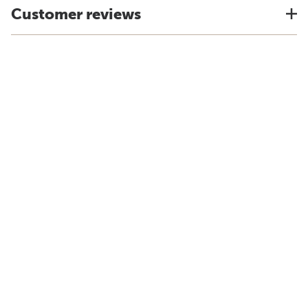
Customer reviews