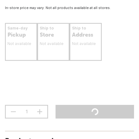
In-store price may vary. Not all products available at all stores.
Same-day
Ship to
Ship to
Pickup
Store
Address
Not available
Not available
Not available