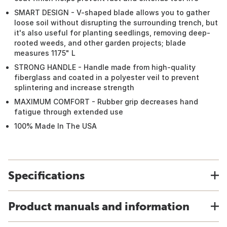
SMART DESIGN - V-shaped blade allows you to gather
loose soil without disrupting the surrounding trench, but
it's also useful for planting seedlings, removing deep-
rooted weeds, and other garden projects; blade
measures 1175" L
STRONG HANDLE - Handle made from high-quality
fiberglass and coated in a polyester veil to prevent
splintering and increase strength
MAXIMUM COMFORT - Rubber grip decreases hand
fatigue through extended use
100% Made In The USA
Specifications
Product manuals and information