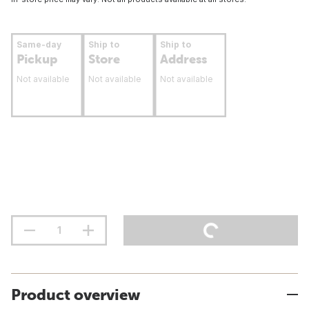
Same-day
Ship to
Ship to
Pickup
Store
Address
Not available
Not available
Not available
Product overview