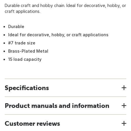
Durable craft and hobby chain. Ideal for decorative, hobby, or
craft applications.
Durable
Ideal for decorative, hobby, or craft applications
#7 trade size
Brass-Plated Metal
15 load capacity
Specifications
Product manuals and information
Customer reviews