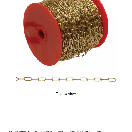
Tap to view
In-store price may vary. Not all products available at all stores.