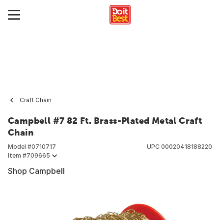
Craft Chain
Campbell #7 82 Ft. Brass-Plated Metal Craft
Chain
Model #
0710717
UPC
00020418188220
Item #
709665
Shop Campbell