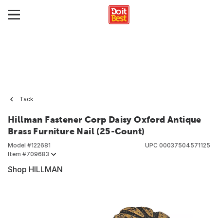
Tack
Hillman Fastener Corp Daisy Oxford Antique
Brass Furniture Nail (25-Count)
Model #
122681
UPC
00037504571125
Item #
709683
Shop HILLMAN