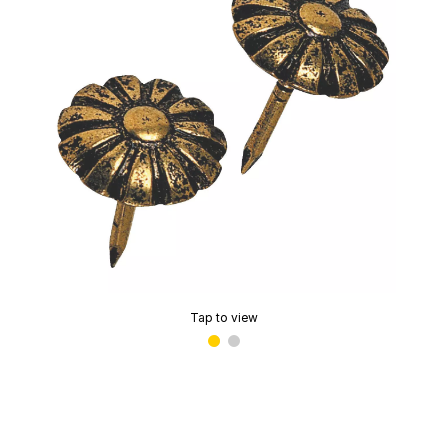
Tap to view