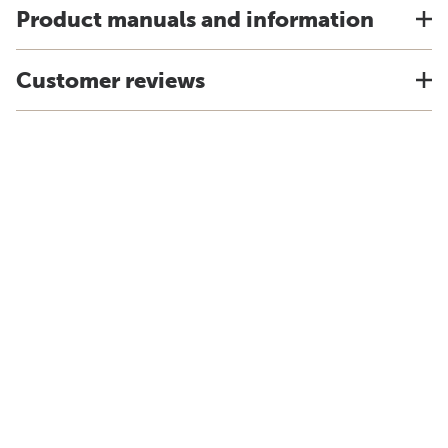
Product manuals and information
Customer reviews