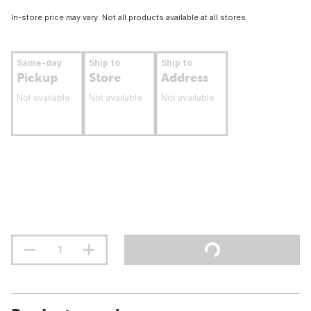
In-store price may vary. Not all products available at all stores.
Same-day
Ship to
Ship to
Pickup
Store
Address
Not available
Not available
Not available