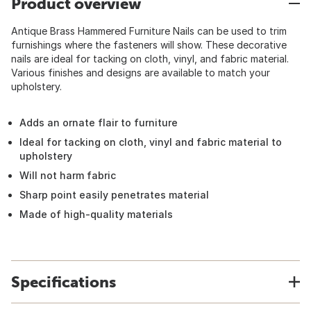
Product overview
Antique Brass Hammered Furniture Nails can be used to trim
furnishings where the fasteners will show. These decorative
nails are ideal for tacking on cloth, vinyl, and fabric material.
Various finishes and designs are available to match your
upholstery.
Adds an ornate flair to furniture
Ideal for tacking on cloth, vinyl and fabric material to
upholstery
Will not harm fabric
Sharp point easily penetrates material
Made of high-quality materials
Specifications