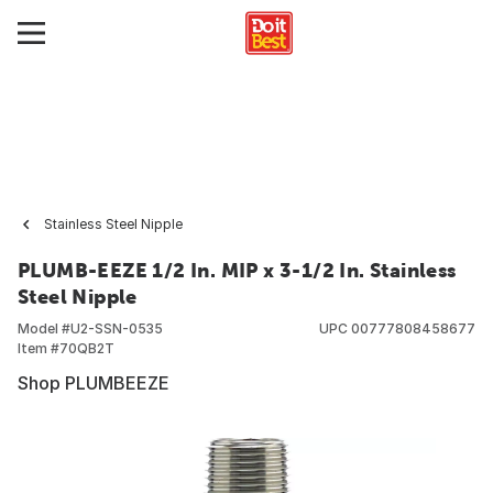
Stainless Steel Nipple
PLUMB-EEZE 1/2 In. MIP x 3-1/2 In. Stainless
Steel Nipple
Model #
U2-SSN-0535
UPC
00777808458677
Item #
70QB2T
Shop PLUMBEEZE