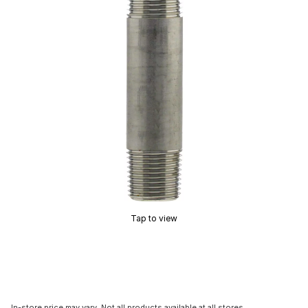
Tap to view
In-store price may vary. Not all products available at all stores.