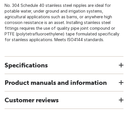
No. 304 Schedule 40 stainless steel nipples are ideal for
potable water, under ground and irrigation systems,
agricultural applications such as barns, or anywhere high
corrosion resistance is an asset. Installing stainless steel
fittings requires the use of quality pipe joint compound or
PTFE (polytetrafluoroethylene) tape formulated specifically
for stainless applications. Meets ISO4144 standards.
Specifications
Product manuals and information
Customer reviews