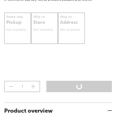
Same-day
Ship to
Ship to
Pickup
Store
Address
Not available
Not available
Not available
Product overview