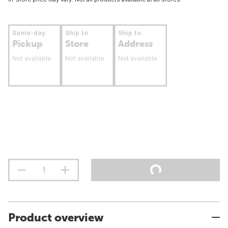
Same-day
Ship to
Ship to
Pickup
Store
Address
Not available
Not available
Not available
Product overview