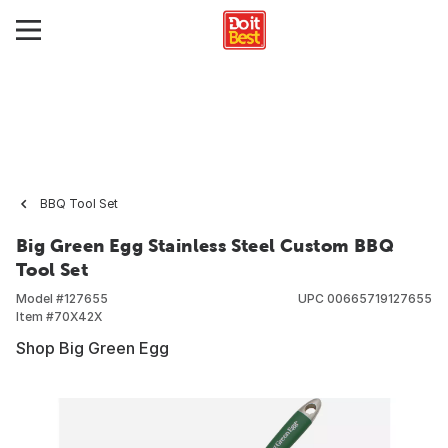
BBQ Tool Set
Big Green Egg Stainless Steel Custom BBQ
Tool Set
Model #
127655
UPC
00665719127655
Item #
70X42X
Shop Big Green Egg