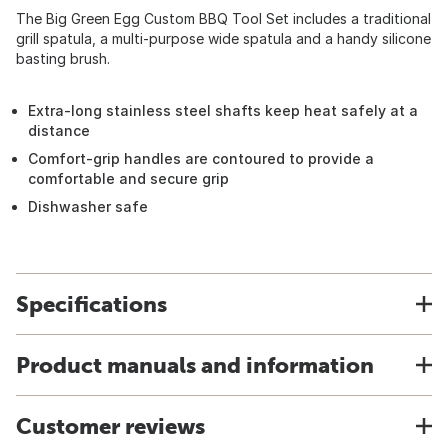
The Big Green Egg Custom BBQ Tool Set includes a traditional
grill spatula, a multi-purpose wide spatula and a handy silicone
basting brush.
Extra-long stainless steel shafts keep heat safely at a
distance
Comfort-grip handles are contoured to provide a
comfortable and secure grip
Dishwasher safe
Specifications
Product manuals and information
Customer reviews