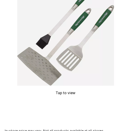
Tap to view
In-store price may vary. Not all products available at all stores.