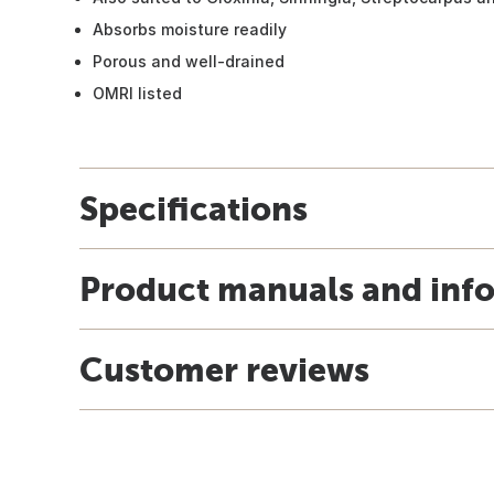
Absorbs moisture readily
Porous and well-drained
OMRI listed
Specifications
Product manuals and inf
Customer reviews