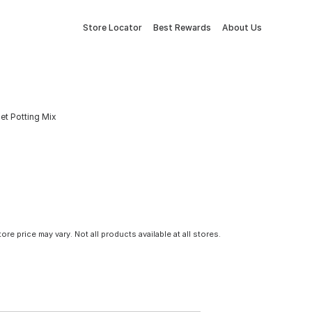
Store Locator
Best Rewards
About Us
let Potting Mix
tore price may vary. Not all products available at all stores.