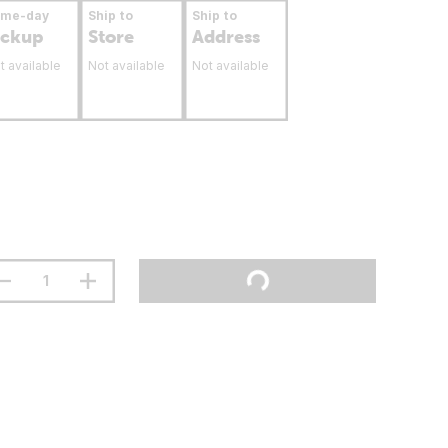
ame-day
Ship to
Ship to
ickup
Store
Address
t available
Not available
Not available