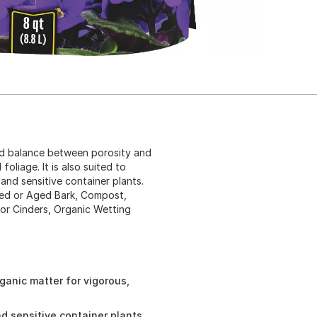
ood balance between porosity and
oliage. It is also suited to
and sensitive container plants.
ed or Aged Bark, Compost,
 or Cinders, Organic Wetting
anic matter for vigorous,
nd sensitive container plants