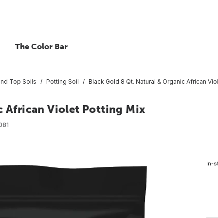
The Color Bar
and Top Soils
Potting Soil
Black Gold 8 Qt. Natural & Organic African Vio
 African Violet Potting Mix
081
In-s