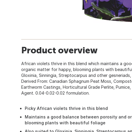
Product overview
African violets thrive in this blend which maintains a g
organic matter for happy, blooming plants with beautiful f
Gloxinia, Sinningia, Streptocarpus and other gesneriads, 
Derived From: Canadian Sphagnum Peat Moss, Compost
Earthworm Castings, Horticultural Grade Perlite, Pumice,
Agent. 0.04-0.02-0.02 formulation.
Picky African violets thrive in this blend
Maintains a good balance between porosity and org
blooming plants with beautiful foliage
Also suited to Gloxinia, Sinningia, Streptocarpus a