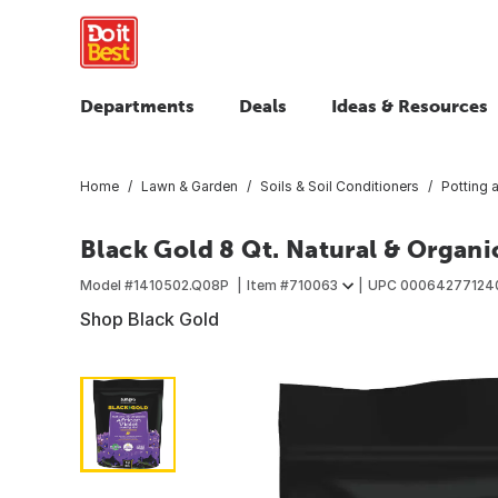
Departments
Deals
Ideas & Resources
Home
Lawn & Garden
Soils & Soil Conditioners
Potting 
Black Gold 8 Qt. Natural & Organic
Model #
1410502.Q08P
Item #
710063
UPC
00064277124
Shop Black Gold