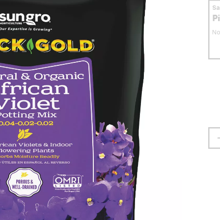
S
P
No