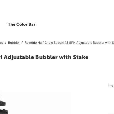
The Color Bar
ers
Bubbler
Raindrip Half Circle Stream 13 GPH Adjustable Bubbler with 
H Adjustable Bubbler with Stake
In-s