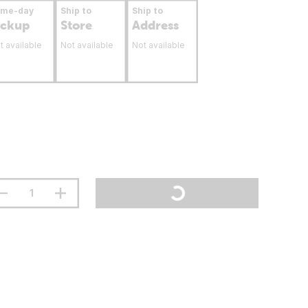
ame-day
Ship to
Ship to
ickup
Store
Address
t available
Not available
Not available