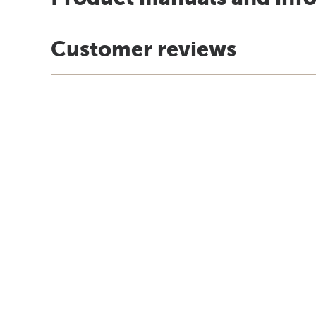
Customer reviews