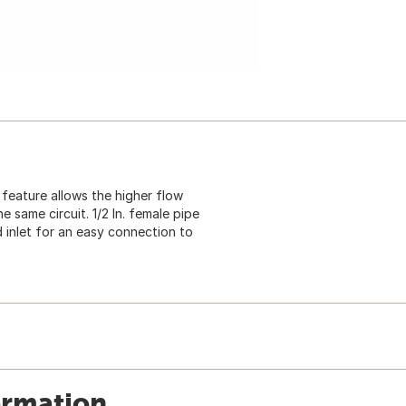
 feature allows the higher flow
 same circuit. 1/2 In. female pipe
ed inlet for an easy connection to
ormation