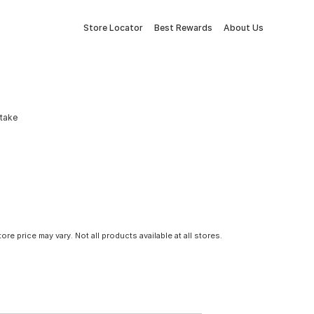
Store Locator
Best Rewards
About Us
Stake
tore price may vary. Not all products available at all stores.