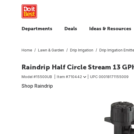
Departments
Deals
Ideas & Resources
Home
Lawn & Garden
Drip Irrigation
Drip Irrigation Emitt
Raindrip Half Circle Stream 13 GP
Model #
15500UB
Item #
710442
UPC
00018171155009
Shop Raindrip