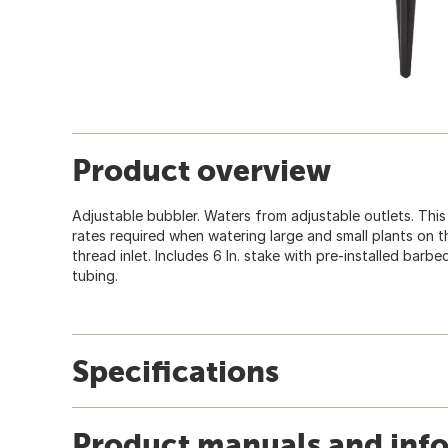
Product overview
Adjustable bubbler. Waters from adjustable outlets. This
rates required when watering large and small plants on the
thread inlet. Includes 6 In. stake with pre-installed barb
tubing.
Specifications
Product manuals and inf