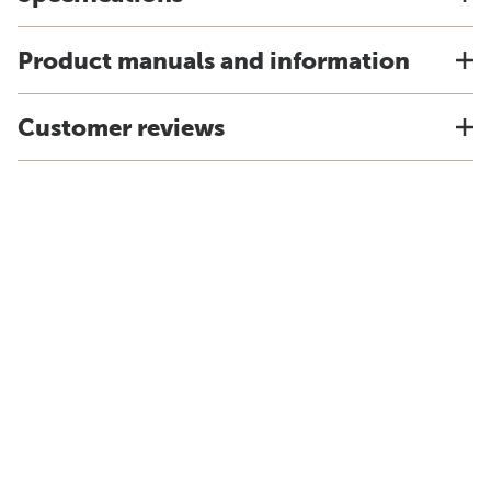
Product manuals and information
Customer reviews