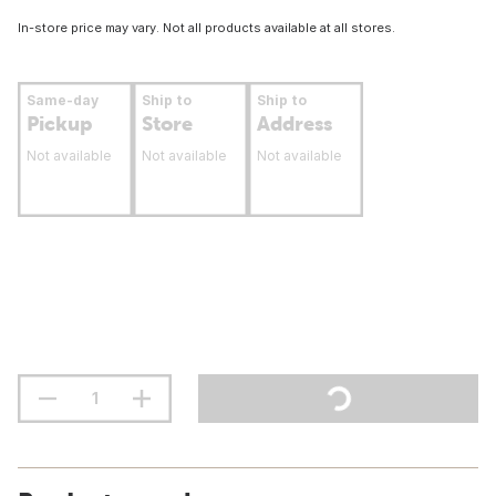
In-store price may vary. Not all products available at all stores.
Same-day
Ship to
Ship to
Pickup
Store
Address
Not available
Not available
Not available