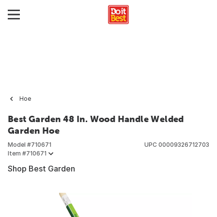
Hoe
Best Garden 48 In. Wood Handle Welded
Garden Hoe
Model #
710671
UPC
00009326712703
Item #
710671
Shop Best Garden