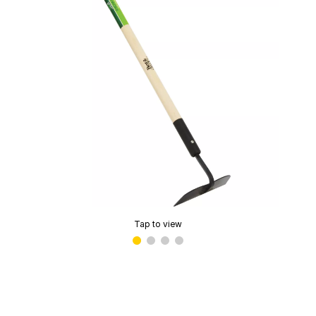
Tap to view