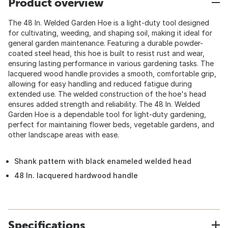
Product overview
The 48 In. Welded Garden Hoe is a light-duty tool designed
for cultivating, weeding, and shaping soil, making it ideal for
general garden maintenance. Featuring a durable powder-
coated steel head, this hoe is built to resist rust and wear,
ensuring lasting performance in various gardening tasks. The
lacquered wood handle provides a smooth, comfortable grip,
allowing for easy handling and reduced fatigue during
extended use. The welded construction of the hoe's head
ensures added strength and reliability. The 48 In. Welded
Garden Hoe is a dependable tool for light-duty gardening,
perfect for maintaining flower beds, vegetable gardens, and
other landscape areas with ease.
Shank pattern with black enameled welded head
48 In. lacquered hardwood handle
Specifications