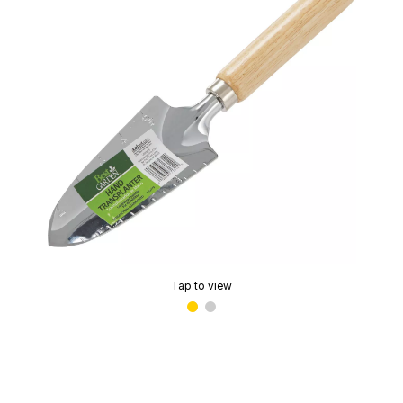
Tap to view