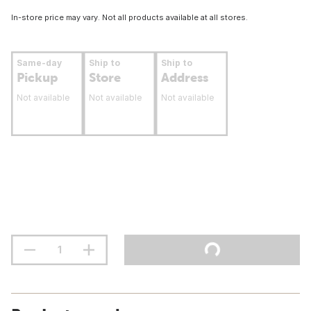
In-store price may vary. Not all products available at all stores.
Same-day
Ship to
Ship to
Pickup
Store
Address
Not available
Not available
Not available