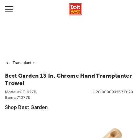
Transplanter
Best Garden 13 In. Chrome Hand Transplanter
Trowel
Model #
GT-927B
UPC
00009326713120
Item #
710779
Shop Best Garden