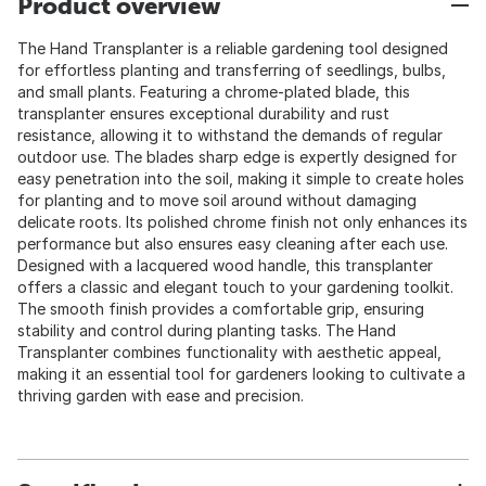
Product overview
The Hand Transplanter is a reliable gardening tool designed
for effortless planting and transferring of seedlings, bulbs,
and small plants. Featuring a chrome-plated blade, this
transplanter ensures exceptional durability and rust
resistance, allowing it to withstand the demands of regular
outdoor use. The blades sharp edge is expertly designed for
easy penetration into the soil, making it simple to create holes
for planting and to move soil around without damaging
delicate roots. Its polished chrome finish not only enhances its
performance but also ensures easy cleaning after each use.
Designed with a lacquered wood handle, this transplanter
offers a classic and elegant touch to your gardening toolkit.
The smooth finish provides a comfortable grip, ensuring
stability and control during planting tasks. The Hand
Transplanter combines functionality with aesthetic appeal,
making it an essential tool for gardeners looking to cultivate a
thriving garden with ease and precision.