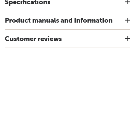
Specifications
Product manuals and information
Customer reviews