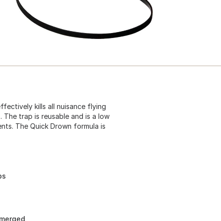
ctively kills all nuisance flying
. The trap is reusable and is a low
nts. The Quick Drown formula is
ps
bmerged