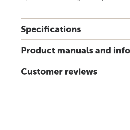
Specifications
Product manuals and inf
Customer reviews