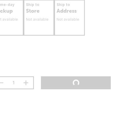
ame-day
Ship to
Ship to
ickup
Store
Address
t available
Not available
Not available