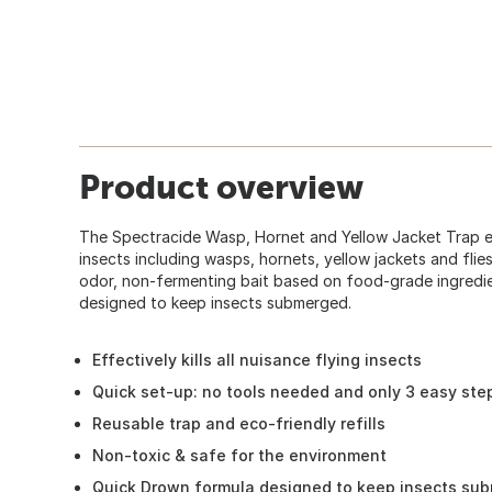
Product overview
The Spectracide Wasp, Hornet and Yellow Jacket Trap effe
insects including wasps, hornets, yellow jackets and flies
odor, non-fermenting bait based on food-grade ingredie
designed to keep insects submerged.
Effectively kills all nuisance flying insects
Quick set-up: no tools needed and only 3 easy ste
Reusable trap and eco-friendly refills
Non-toxic & safe for the environment
Quick Drown formula designed to keep insects su