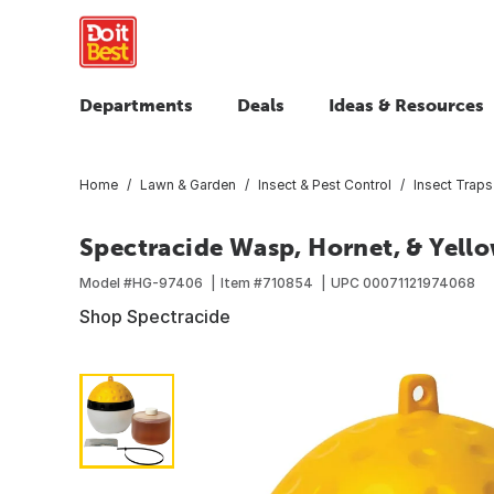
Departments
Deals
Ideas & Resources
Home
Lawn & Garden
Insect & Pest Control
Insect Traps
Spectracide Wasp, Hornet, & Yell
Model #
HG-97406
Item #
710854
UPC
00071121974068
Shop Spectracide