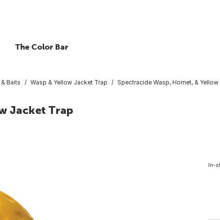
The Color Bar
 & Baits
Wasp & Yellow Jacket Trap
Spectracide Wasp, Hornet, & Yellow
ow Jacket Trap
In-s