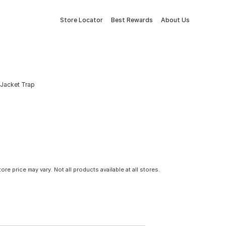
Store Locator
Best Rewards
About Us
 Jacket Trap
tore price may vary. Not all products available at all stores.