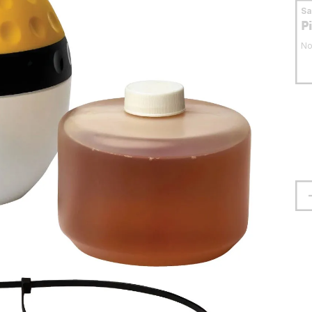
S
P
No