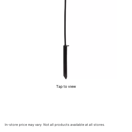
Tap to view
In-store price may vary. Not all products available at all stores.