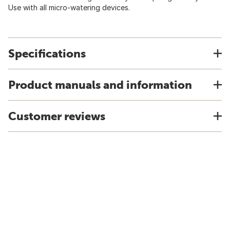
Use with all micro-watering devices.
Specifications
Product manuals and information
Customer reviews