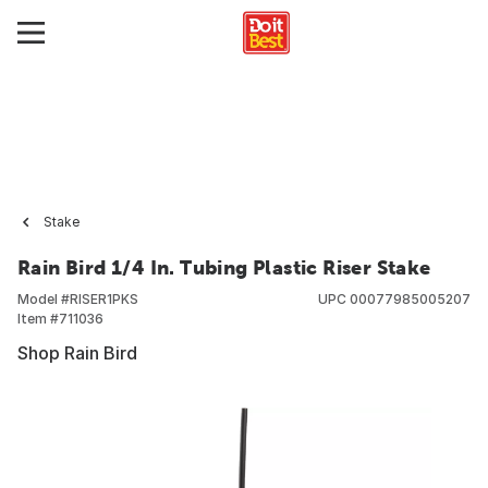
Stake
Rain Bird 1/4 In. Tubing Plastic Riser Stake
Model #
RISER1PKS
UPC
00077985005207
Item #
711036
Shop Rain Bird