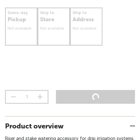
Same-day
Ship to
Ship to
Pickup
Store
Address
Not available
Not available
Not available
Product overview
Riser and stake watering accessory for drip irrigation systems.