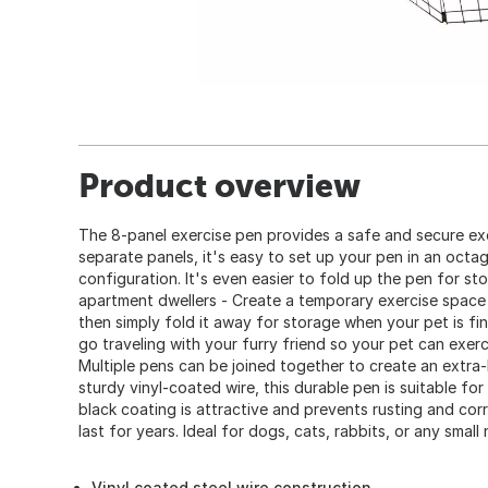
Product overview
The 8-panel exercise pen provides a safe and secure exe
separate panels, it's easy to set up your pen in an octa
configuration. It's even easier to fold up the pen for st
apartment dwellers - Create a temporary exercise space
then simply fold it away for storage when your pet is fi
go traveling with your furry friend so your pet can exer
Multiple pens can be joined together to create an extra
sturdy vinyl-coated wire, this durable pen is suitable fo
black coating is attractive and prevents rusting and corr
last for years. Ideal for dogs, cats, rabbits, or any small
Vinyl coated steel wire construction