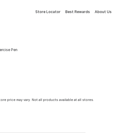
Store Locator
Best Rewards
About Us
xercise Pen
tore price may vary. Not all products available at all stores.