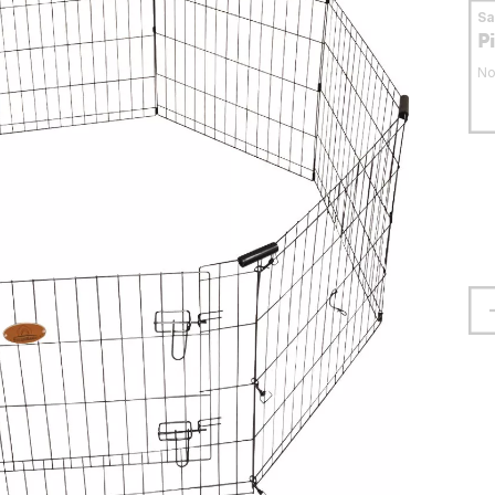
S
P
No