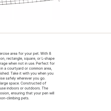
rcise area for your pet. With 8
gon, rectangle, square, or L-shape
orage when not in use. Perfect for
 in a courtyard or common area,
nished. Take it with you when you
cise safely wherever you go.
-large space. Constructed of
r use indoors or outdoors. The
osion, ensuring that your pen will
 non-climbing pets.