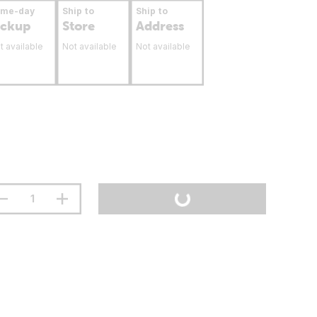
ame-day
Ship to
Ship to
ickup
Store
Address
t available
Not available
Not available