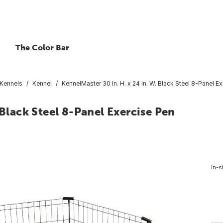
The Color Bar
Kennels
Kennel
KennelMaster 30 In. H. x 24 In. W. Black Steel 8-Panel E
 Black Steel 8-Panel Exercise Pen
In-s