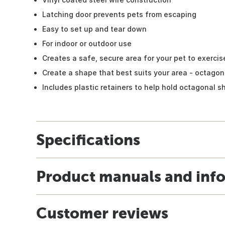
Latching door prevents pets from escaping
Easy to set up and tear down
For indoor or outdoor use
Creates a safe, secure area for your pet to exercis
Create a shape that best suits your area - octagon
Includes plastic retainers to help hold octagonal 
Specifications
Product manuals and inf
Customer reviews