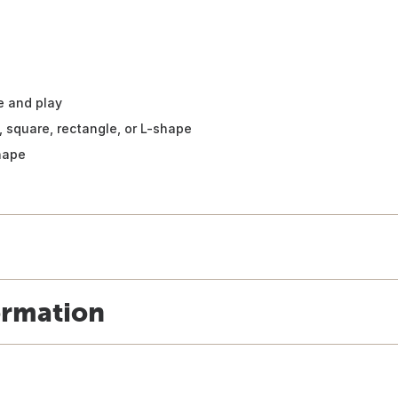
e and play
, square, rectangle, or L-shape
shape
ormation