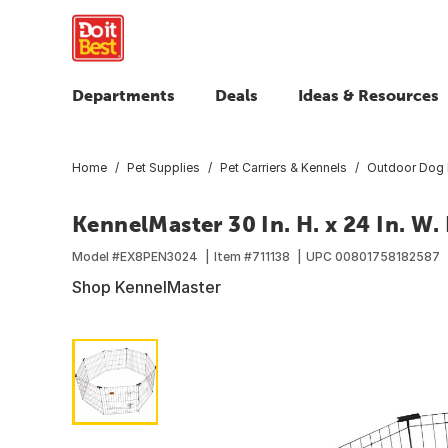
Departments
Deals
Ideas & Resources
Home
Pet Supplies
Pet Carriers & Kennels
Outdoor Dog 
KennelMaster 30 In. H. x 24 In. W.
Model #
EX8PEN3024
Item #
711138
UPC
00801758182587
Shop KennelMaster