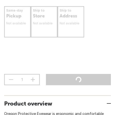
Same-day
Ship to
Ship to
Pickup
Store
Address
Not available
Not available
Not available
Product overview
Oregon Protective Eyewear is ergonomic and comfortable