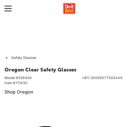
Safety Glasses
Oregon Clear Safety Glasses
Model #
536400
UPC
00036577503446
Item #
711450
Shop Oregon