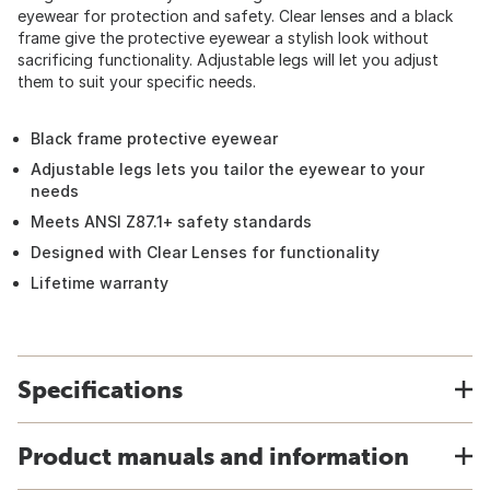
eyewear for protection and safety. Clear lenses and a black
frame give the protective eyewear a stylish look without
sacrificing functionality. Adjustable legs will let you adjust
them to suit your specific needs.
Black frame protective eyewear
Adjustable legs lets you tailor the eyewear to your
needs
Meets ANSI Z87.1+ safety standards
Designed with Clear Lenses for functionality
Lifetime warranty
Specifications
Product manuals and information