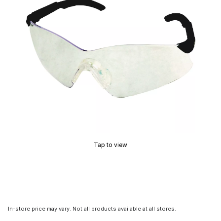
Tap to view
In-store price may vary. Not all products available at all stores.