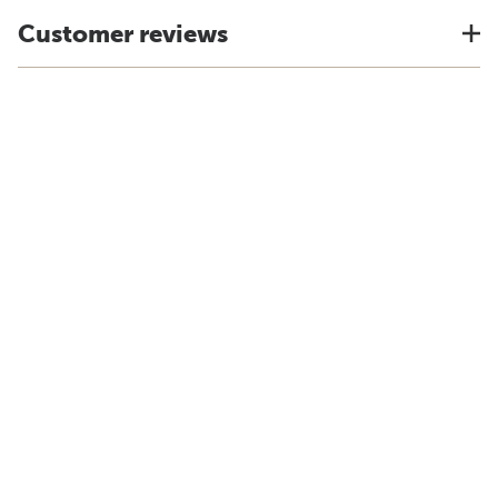
Customer reviews