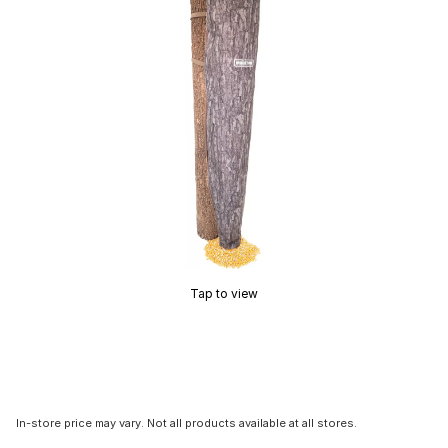
Tap to view
In-store price may vary. Not all products available at all stores.