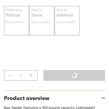
Same-day
Ship to
Ship to
Pickup
Store
Address
Not available
Not available
Not available
Product overview
Bag feeder featuring a 100-pound capacity. Lightweight