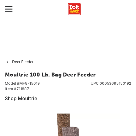
Deer Feeder
Moultrie 100 Lb. Bag Deer Feeder
Model #
MFG-15019
UPC
00053695150192
Item #
711887
Shop Moultrie