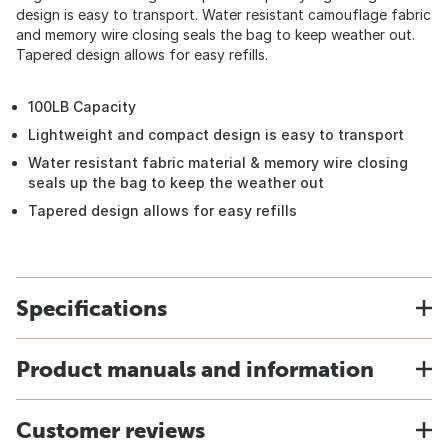
design is easy to transport. Water resistant camouflage fabric
and memory wire closing seals the bag to keep weather out.
Tapered design allows for easy refills.
100LB Capacity
Lightweight and compact design is easy to transport
Water resistant fabric material & memory wire closing
seals up the bag to keep the weather out
Tapered design allows for easy refills
Specifications
Product manuals and information
Customer reviews