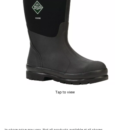
Tap to view
In-store price may vary. Not all products available at all stores.