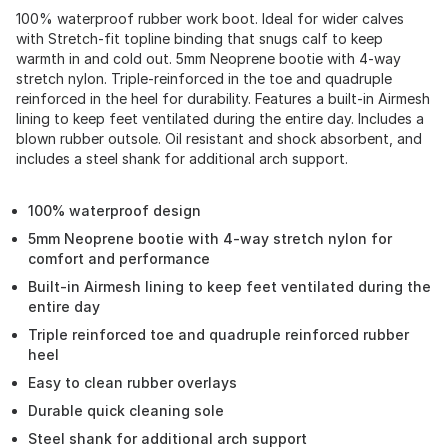
100% waterproof rubber work boot. Ideal for wider calves
with Stretch-fit topline binding that snugs calf to keep
warmth in and cold out. 5mm Neoprene bootie with 4-way
stretch nylon. Triple-reinforced in the toe and quadruple
reinforced in the heel for durability. Features a built-in Airmesh
lining to keep feet ventilated during the entire day. Includes a
blown rubber outsole. Oil resistant and shock absorbent, and
includes a steel shank for additional arch support.
100% waterproof design
5mm Neoprene bootie with 4-way stretch nylon for
comfort and performance
Built-in Airmesh lining to keep feet ventilated during the
entire day
Triple reinforced toe and quadruple reinforced rubber
heel
Easy to clean rubber overlays
Durable quick cleaning sole
Steel shank for additional arch support