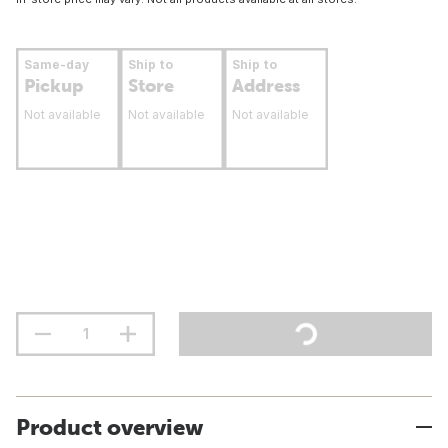
Same-day
Ship to
Ship to
Pickup
Store
Address
Not available
Not available
Not available
Product overview