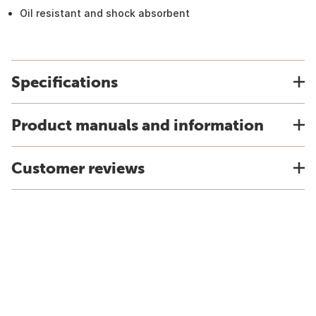
Oil resistant and shock absorbent
Specifications
Product manuals and information
Customer reviews