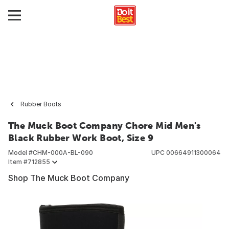
Rubber Boots
The Muck Boot Company Chore Mid Men's
Black Rubber Work Boot, Size 9
Model #
CHM-000A-BL-090
UPC
00664911300064
Item #
712855
Shop The Muck Boot Company