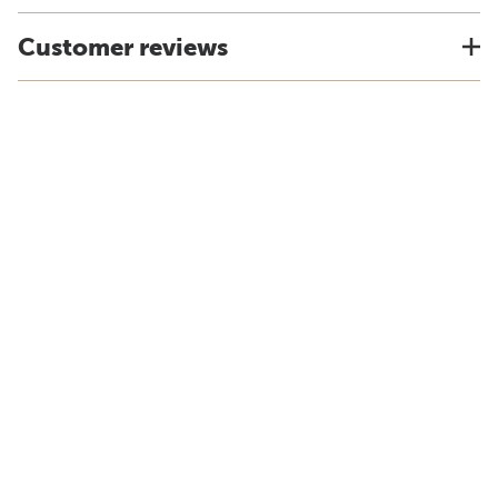
Customer reviews