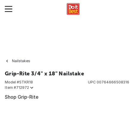
Nailstakes
Grip-Rite 3/4" x 18" Nailstake
Model #
STKR18
UPC
00764666508316
Item #
712972
Shop Grip-Rite