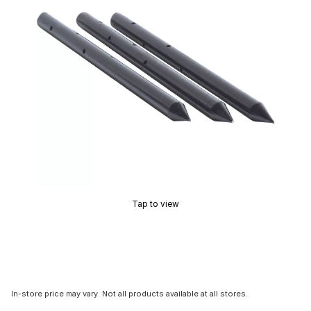
Tap to view
In-store price may vary. Not all products available at all stores.