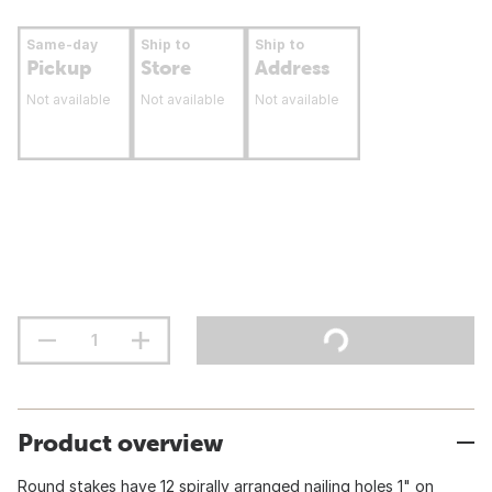
Same-day
Ship to
Ship to
Pickup
Store
Address
Not available
Not available
Not available
Product overview
Round stakes have 12 spirally arranged nailing holes 1" on