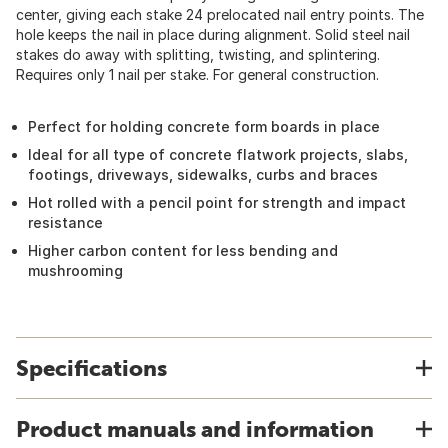
center, giving each stake 24 prelocated nail entry points. The
hole keeps the nail in place during alignment. Solid steel nail
stakes do away with splitting, twisting, and splintering.
Requires only 1 nail per stake. For general construction.
Perfect for holding concrete form boards in place
Ideal for all type of concrete flatwork projects, slabs,
footings, driveways, sidewalks, curbs and braces
Hot rolled with a pencil point for strength and impact
resistance
Higher carbon content for less bending and
mushrooming
Specifications
Product manuals and information