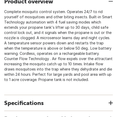
Product overview
Complete mosquito control system. Operates 24/7 to rid
yourself of mosquitoes and other biting insects. Built-in Smart
Technology automation with 4 fuel saving modes which
extends your propane tank's lifter up to 30 days, child safe
control lock out, and it signals when the propane is out or the
nozzle is clogged. A microsensor learns day and night cycles.
A temperature sensor powers down and restarts the trap
when the temperature is above or below 50 deg.. Low battery
warning. Cordless, operates on a rechargeable battery.
Counter Flow Technology . Air flow expels over the attractant
increasing the mosquito catch up to 10 times. Intake flow
draws mosquitoes into the trap where they dehydrate and die
within 24 hours. Perfect for large yards and pool area with up
to 1 acre coverage. Propane tank is not included.
Specifications