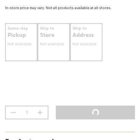
In-store price may vary. Not all products available at all stores.
Same-day
Ship to
Ship to
Pickup
Store
Address
Not available
Not available
Not available