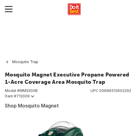
Mosquito Trap
Mosquito Magnet Executive Propane Powered
1-Acre Coverage Area Mosquito Trap
Model #
MM3300B
UPC
00686513602292
Item #
713009
Shop Mosquito Magnet