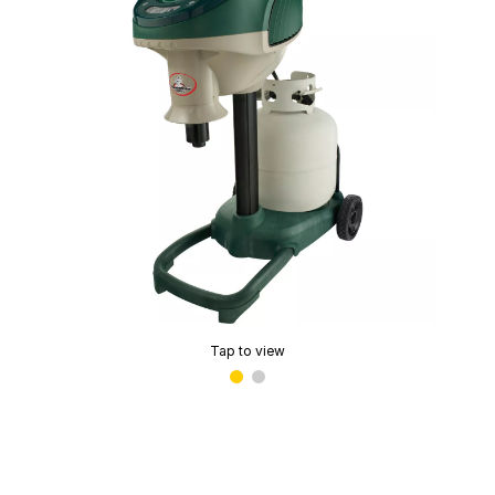
Tap to view