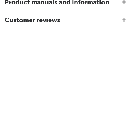
Product manuals and information
Customer reviews