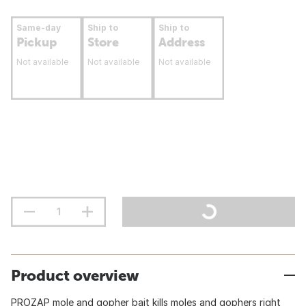
Same-day
Ship to
Ship to
Pickup
Store
Address
Not available
Not available
Not available
Product overview
PROZAP mole and gopher bait kills moles and gophers right