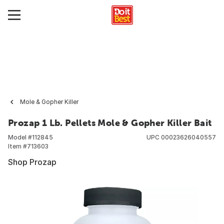
Mole & Gopher Killer
Prozap 1 Lb. Pellets Mole & Gopher Killer Bait
Model #
112845
UPC
00023626040557
Item #
713603
Shop Prozap