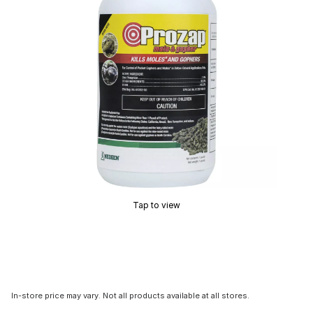
Tap to view
In-store price may vary. Not all products available at all stores.