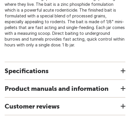
where they live. The bait is a zinc phosphide formulation
which is a powerful acute rodenticide. The finished bait is
formulated with a special blend of processed grains,
especially appealing to rodents. The bait is made of 1/8" mini-
pellets that are fast acting and single-feeding. Each jar comes
with a measuring scoop. Direct baiting to underground
burrows and tunnels provides fast acting, quick control within
hours with only a single dose. 1 lb jar.
Specifications
Product manuals and information
Customer reviews